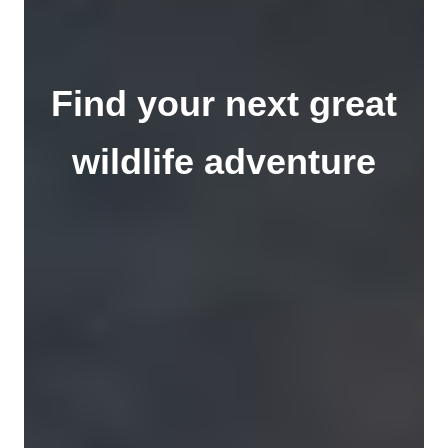
Find your next great
wildlife adventure