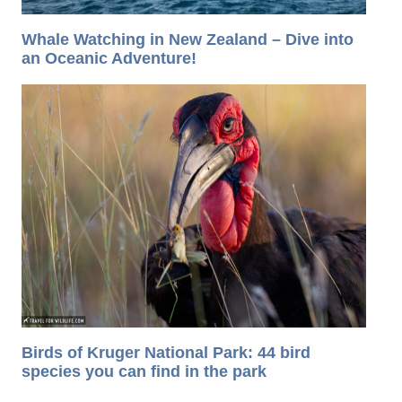
Whale Watching in New Zealand – Dive into
an Oceanic Adventure!
Birds of Kruger National Park: 44 bird
species you can find in the park