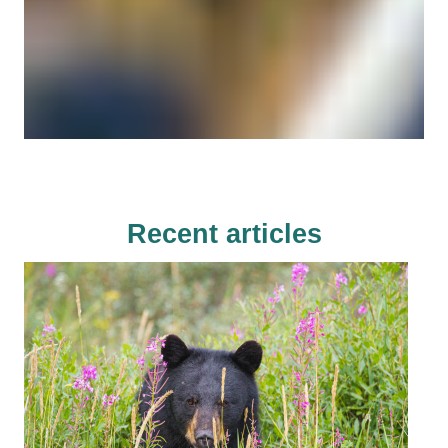
Recent articles