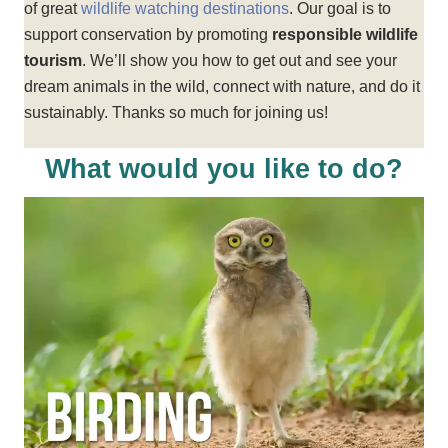
of great
wildlife watching destinations
. Our goal is to
support conservation by promoting
responsible wildlife
tourism
. We’ll show you how to get out and see your
dream animals in the wild, connect with nature, and do it
sustainably. Thanks so much for joining us!
What would you like to do?