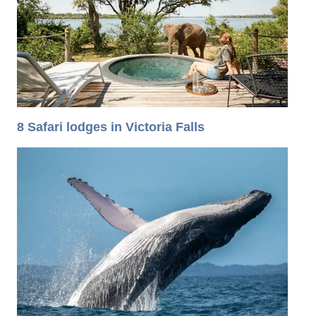
8 Safari lodges in Victoria Falls