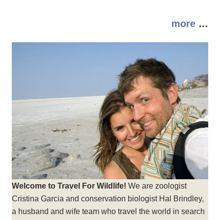
more
…
Welcome to Travel For Wildlife!
We are zoologist
Cristina Garcia and conservation biologist Hal Brindley,
a husband and wife team who travel the world in search