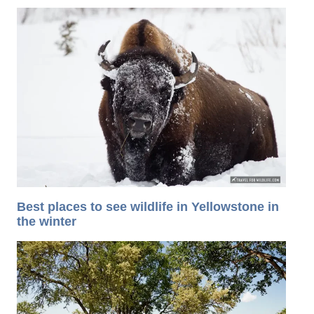
Best places to see wildlife in Yellowstone in
the winter