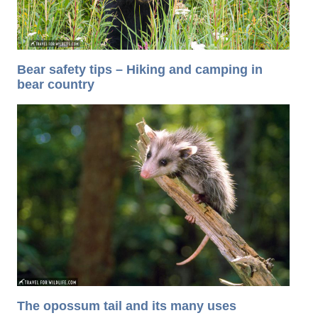
Bear safety tips – Hiking and camping in
bear country
The opossum tail and its many uses