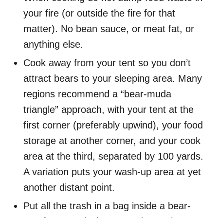
your fire (or outside the fire for that
matter). No bean sauce, or meat fat, or
anything else.
Cook away from your tent so you don’t
attract bears to your sleeping area. Many
regions recommend a “bear-muda
triangle” approach, with your tent at the
first corner (preferably upwind), your food
storage at another corner, and your cook
area at the third, separated by 100 yards.
A variation puts your wash-up area at yet
another distant point.
Put all the trash in a bag inside a bear-