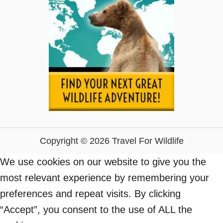
Copyright © 2026 Travel For Wildlife
We use cookies on our website to give you the
most relevant experience by remembering your
preferences and repeat visits. By clicking
“Accept”, you consent to the use of ALL the