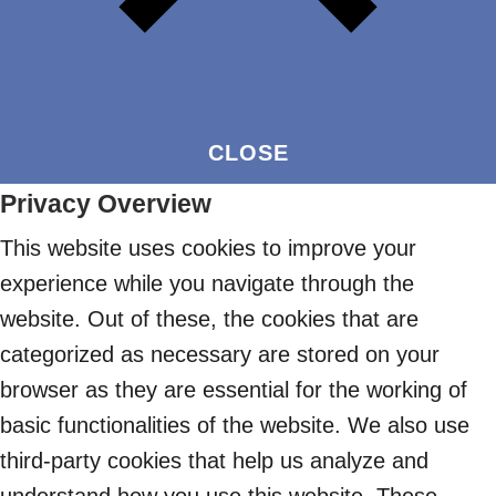
CLOSE
Privacy Overview
This website uses cookies to improve your
experience while you navigate through the
website. Out of these, the cookies that are
categorized as necessary are stored on your
browser as they are essential for the working of
basic functionalities of the website. We also use
third-party cookies that help us analyze and