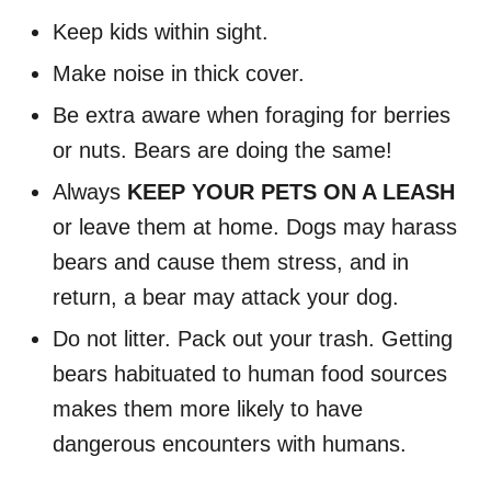
Keep kids within sight.
Make noise in thick cover.
Be extra aware when foraging for berries
or nuts. Bears are doing the same!
Always
KEEP YOUR PETS ON A LEASH
or leave them at home. Dogs may harass
bears and cause them stress, and in
return, a bear may attack your dog.
Do not litter. Pack out your trash. Getting
bears habituated to human food sources
makes them more likely to have
dangerous encounters with humans.