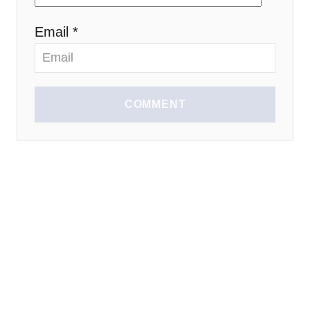
n
Email *
COMMENT