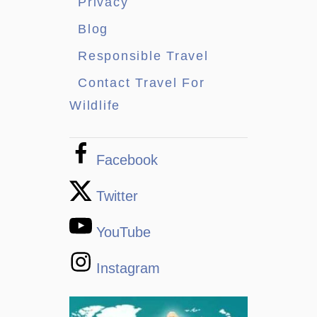
Privacy
Blog
Responsible Travel
Contact Travel For
Wildlife
Facebook
Twitter
YouTube
Instagram