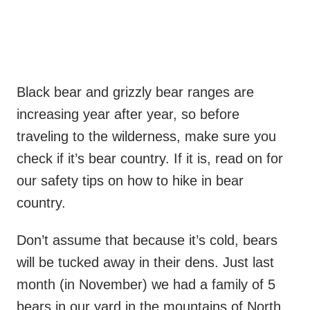
Black bear and grizzly bear ranges are
increasing year after year, so before
traveling to the wilderness, make sure you
check if it’s bear country. If it is, read on for
our safety tips on how to hike in bear
country.
Don’t assume that because it’s cold, bears
will be tucked away in their dens. Just last
month (in November) we had a family of 5
bears in our yard in the mountains of North