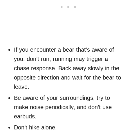
If you encounter a bear that’s aware of
you: don’t run; running may trigger a
chase response. Back away slowly in the
opposite direction and wait for the bear to
leave.
Be aware of your surroundings, try to
make noise periodically, and don’t use
earbuds.
Don’t hike alone.