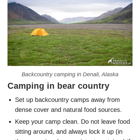
Backcountry camping in Denali, Alaska
Camping in bear country
Set up backcountry camps away from
dense cover and natural food sources.
Keep your camp clean. Do not leave food
sitting around, and always lock it up (in