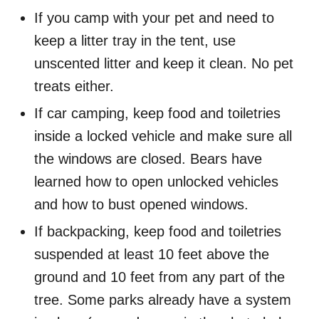
If you camp with your pet and need to
keep a litter tray in the tent, use
unscented litter and keep it clean. No pet
treats either.
If car camping, keep food and toiletries
inside a locked vehicle and make sure all
the windows are closed. Bears have
learned how to open unlocked vehicles
and how to bust opened windows.
If backpacking, keep food and toiletries
suspended at least 10 feet above the
ground and 10 feet from any part of the
tree. Some parks already have a system