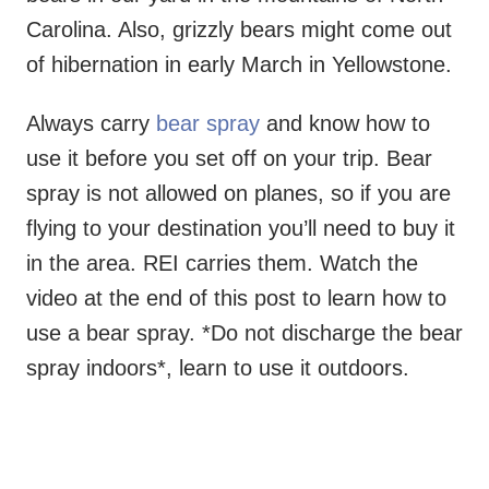
Carolina. Also, grizzly bears might come out
of hibernation in early March in Yellowstone.
Always carry
bear spray
and know how to
use it before you set off on your trip. Bear
spray is not allowed on planes, so if you are
flying to your destination you’ll need to buy it
in the area. REI carries them. Watch the
video at the end of this post to learn how to
use a bear spray. *Do not discharge the bear
spray indoors*, learn to use it outdoors.