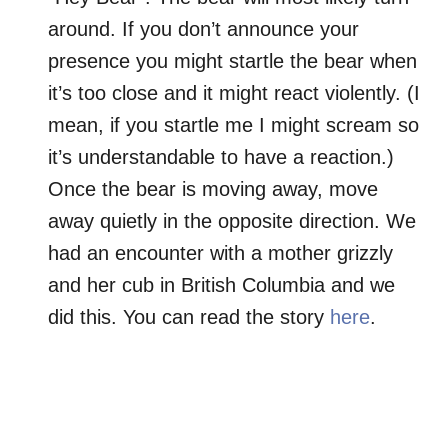
around. If you don’t announce your
presence you might startle the bear when
it’s too close and it might react violently. (I
mean, if you startle me I might scream so
it’s understandable to have a reaction.)
Once the bear is moving away, move
away quietly in the opposite direction. We
had an encounter with a mother grizzly
and her cub in British Columbia and we
did this. You can read the story
here
.