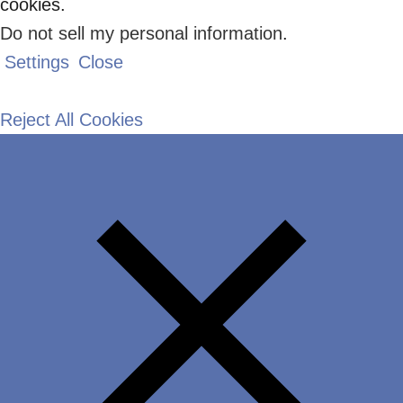
cookies.
Do not sell my personal information
.
Settings
Close
Reject All Cookies