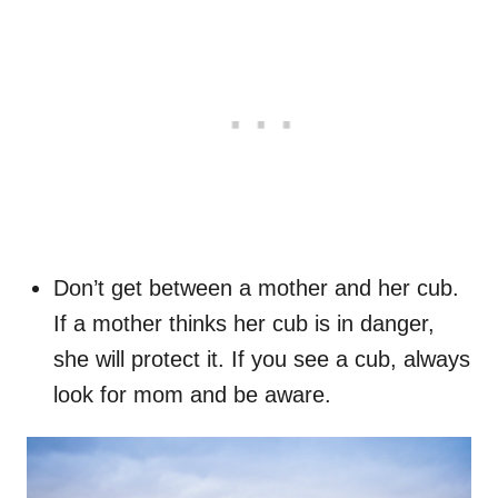
Don’t get between a mother and her cub.
If a mother thinks her cub is in danger,
she will protect it. If you see a cub, always
look for mom and be aware.