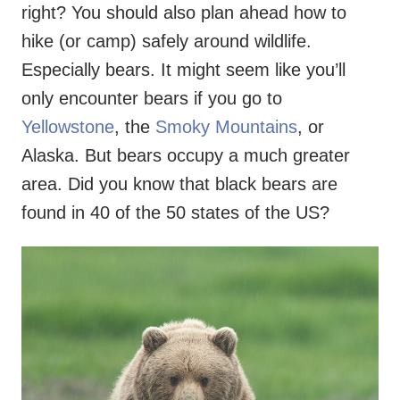
right? You should also plan ahead how to
hike (or camp) safely around wildlife.
Especially bears. It might seem like you’ll
only encounter bears if you go to
Yellowstone
, the
Smoky Mountains
, or
Alaska. But bears occupy a much greater
area. Did you know that black bears are
found in 40 of the 50 states of the US?