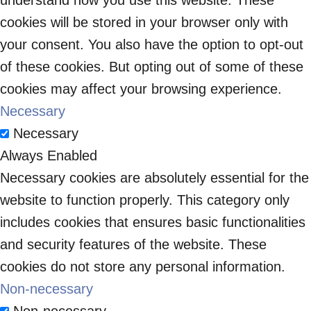
understand how you use this website. These
cookies will be stored in your browser only with
your consent. You also have the option to opt-out
of these cookies. But opting out of some of these
cookies may affect your browsing experience.
Necessary
Necessary
Always Enabled
Necessary cookies are absolutely essential for the
website to function properly. This category only
includes cookies that ensures basic functionalities
and security features of the website. These
cookies do not store any personal information.
Non-necessary