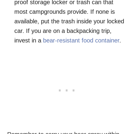
proof storage locker or trash can that
most campgrounds provide. If none is
available, put the trash inside your locked
car. If you are on a backpacking trip,
invest in a
bear-resistant food container
.