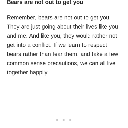
Bears are not out to get you
Remember, bears are not out to get you.
They are just going about their lives like you
and me. And like you, they would rather not
get into a conflict. If we learn to respect
bears rather than fear them, and take a few
common sense precautions, we can all live
together happily.