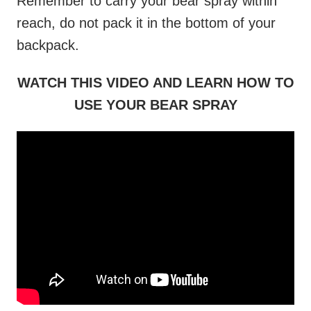
Remember to carry your bear spray within
reach, do not pack it in the bottom of your
backpack.
WATCH THIS VIDEO AND LEARN HOW TO
USE YOUR BEAR SPRAY