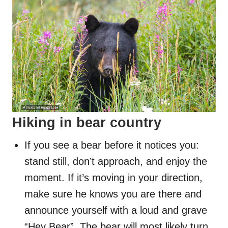
Hiking in bear country
If you see a bear before it notices you:
stand still, don’t approach, and enjoy the
moment. If it’s moving in your direction,
make sure he knows you are there and
announce yourself with a loud and grave
“Hey Bear”. The bear will most likely turn