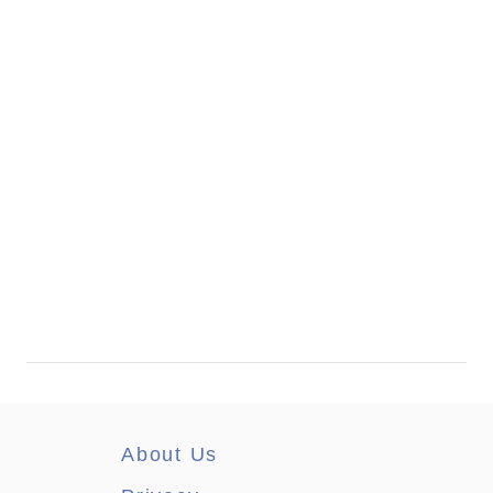
About Us