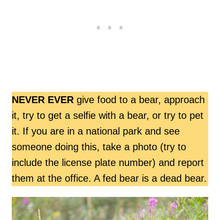
NEVER EVER
give food to a bear, approach
it, try to get a selfie with a bear, or try to pet
it. If you are in a national park and see
someone doing this, take a photo (try to
include the license plate number) and report
them at the office. A fed bear is a dead bear.