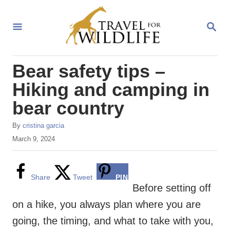
S
k
S
E
i
A
R
p
Bear safety tips –
C
t
H
Hiking and camping in
o
bear country
C
o
A
By
cristina garcia
u
n
P
March 9, 2024
t
o
t
h
s
o
e
t
Share
Tweet
PIN
r
e
Before setting off
n
d
on a hike, you always plan where you are
o
t
n
going, the timing, and what to take with you,