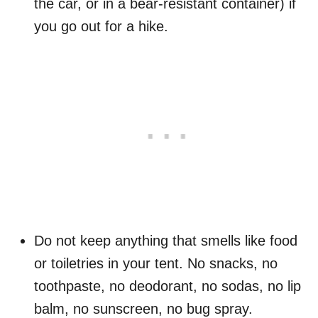
the car, or in a bear-resistant container) if
you go out for a hike.
Do not keep anything that smells like food
or toiletries in your tent. No snacks, no
toothpaste, no deodorant, no sodas, no lip
balm, no sunscreen, no bug spray.