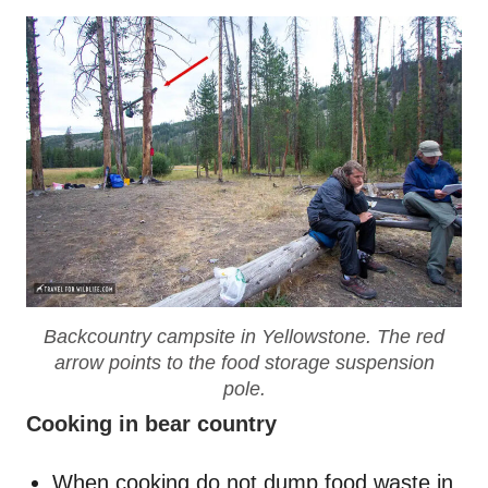
Backcountry campsite in Yellowstone. The red
arrow points to the food storage suspension
pole.
Cooking in bear country
When cooking do not dump food waste in