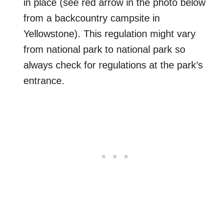
in place (see red arrow in the photo below
from a backcountry campsite in
Yellowstone). This regulation might vary
from national park to national park so
always check for regulations at the park’s
entrance.