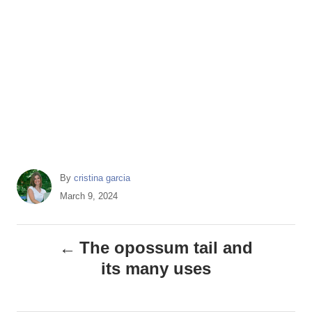
A
By
cristina garcia
u
P
March 9, 2024
t
o
h
s
P
o
t
The opossum tail and
r
e
o
its many uses
d
o
s
n