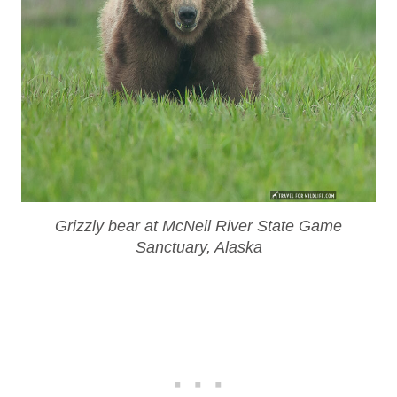
Grizzly bear at McNeil River State Game
Sanctuary, Alaska