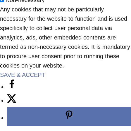
Non-necessary
Any cookies that may not be particularly
necessary for the website to function and is used
specifically to collect user personal data via
analytics, ads, other embedded contents are
termed as non-necessary cookies. It is mandatory
to procure user consent prior to running these
cookies on your website.
SAVE & ACCEPT