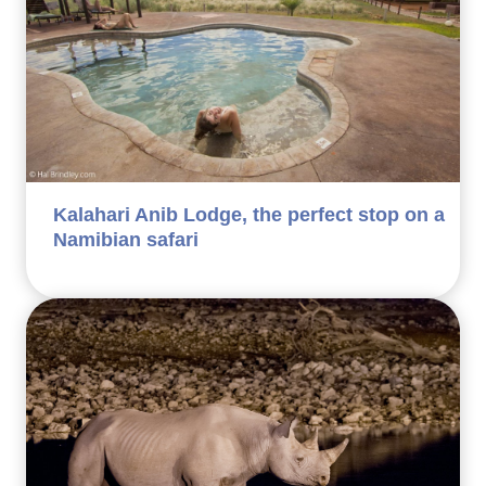
Kalahari Anib Lodge, the perfect stop on a
Namibian safari