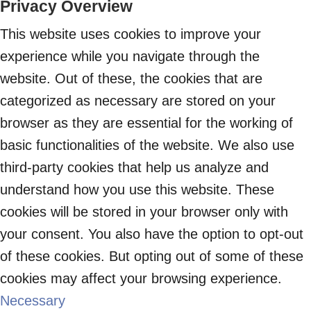
Privacy Overview
This website uses cookies to improve your
experience while you navigate through the
website. Out of these, the cookies that are
categorized as necessary are stored on your
browser as they are essential for the working of
basic functionalities of the website. We also use
third-party cookies that help us analyze and
understand how you use this website. These
cookies will be stored in your browser only with
your consent. You also have the option to opt-out
of these cookies. But opting out of some of these
cookies may affect your browsing experience.
Necessary