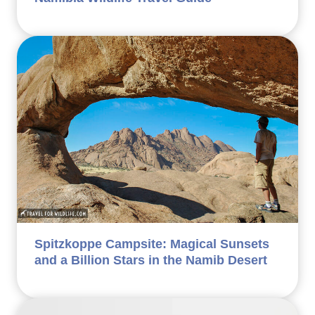
Spitzkoppe Campsite: Magical Sunsets
and a Billion Stars in the Namib Desert