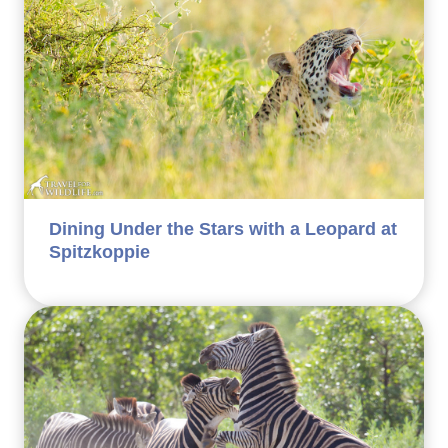
Dining Under the Stars with a Leopard at
Spitzkoppie