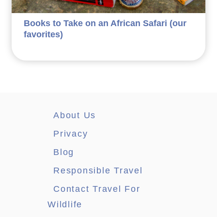
Books to Take on an African Safari (our
favorites)
About Us
Privacy
Blog
Responsible Travel
Contact Travel For
Wildlife