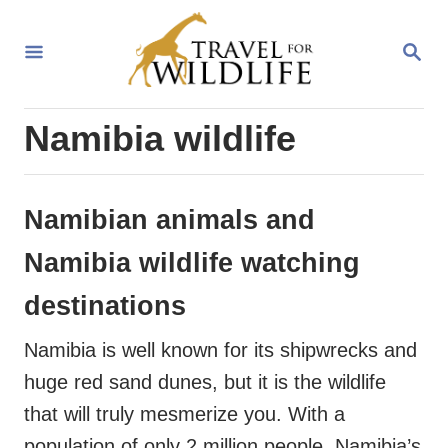
S
k
S
E
i
A
R
p
Namibia wildlife
C
t
H
o
C
Namibian animals and
o
Namibia wildlife watching
n
destinations
t
e
Namibia is well known for its shipwrecks and
n
huge red sand dunes, but it is the wildlife
t
that will truly mesmerize you. With a
population of only 2 million people, Namibia’s