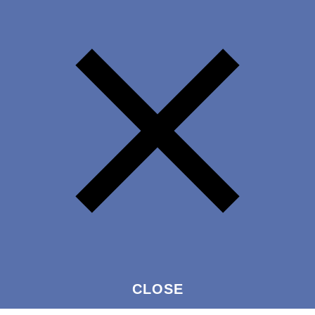
CLOSE