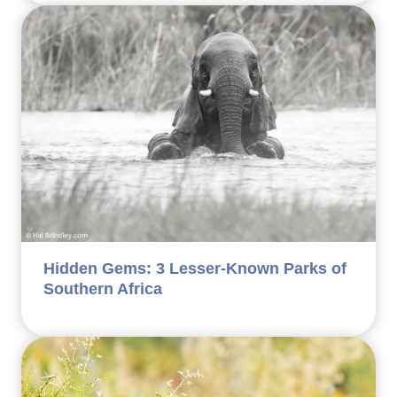
Hidden Gems: 3 Lesser-Known Parks of
Southern Africa