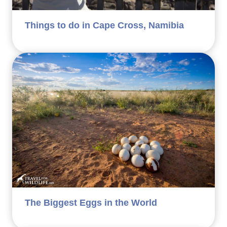
Things to do in Cape Cross, Namibia
The Biggest Eggs in the World