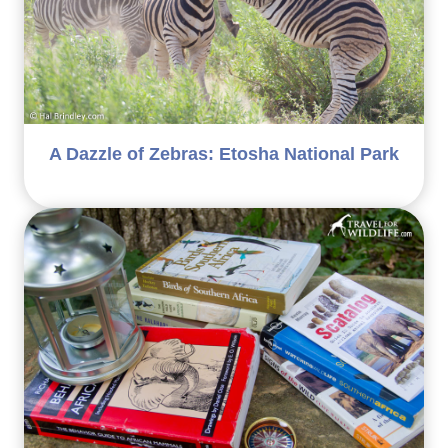
A Dazzle of Zebras: Etosha National Park