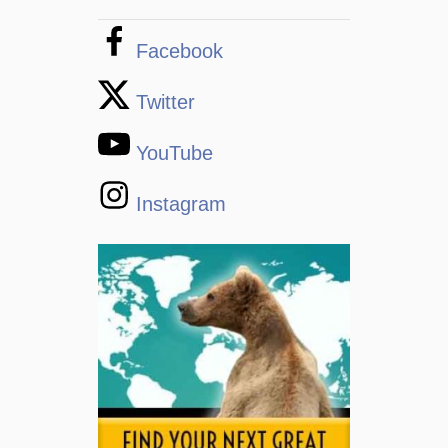
Facebook
Twitter
YouTube
Instagram