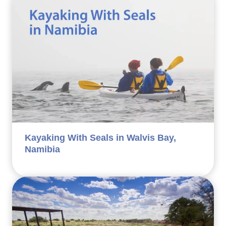
Kayaking With Seals in Walvis Bay,
Namibia