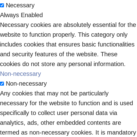
Necessary
Always Enabled
Necessary cookies are absolutely essential for the
website to function properly. This category only
includes cookies that ensures basic functionalities
and security features of the website. These
cookies do not store any personal information.
Non-necessary
Non-necessary
Any cookies that may not be particularly
necessary for the website to function and is used
specifically to collect user personal data via
analytics, ads, other embedded contents are
termed as non-necessary cookies. It is mandatory