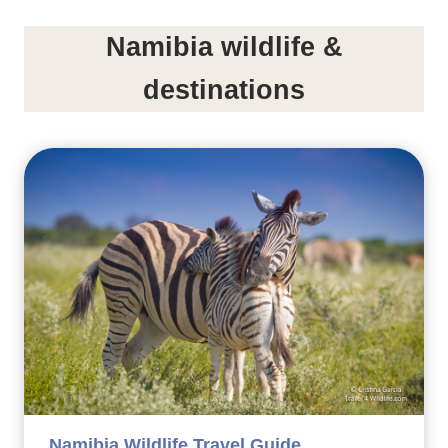
Namibia wildlife &
destinations
Namibia Wildlife Travel Guide