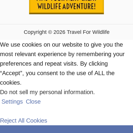
Copyright © 2026 Travel For Wildlife
We use cookies on our website to give you the
most relevant experience by remembering your
preferences and repeat visits. By clicking
“Accept”, you consent to the use of ALL the
cookies.
Do not sell my personal information
.
Settings
Close
Reject All Cookies