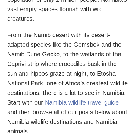
vast empty spaces flourish with wild
creatures.
From the Namib desert with its desert-
adapted species like the Gemsbok and the
Namib Dune Gecko, to the wetlands of the
Caprivi strip where crocodiles bask in the
sun and hippos graze at night, to Etosha
National Park, one of Africa’s greatest wildlife
destinations, there is a lot to see in Namibia.
Start with our
Namibia wildlife travel guide
and then browse all of our posts below about
Namibia wildlife destinations and Namibia
animals.