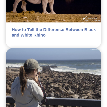
How to Tell the Difference Between Black
and White Rhino