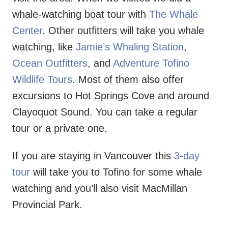
whale-watching boat tour with
The Whale
Center
. Other outfitters will take you whale
watching, like
Jamie’s Whaling Station
,
Ocean Outfitters
, and
Adventure Tofino
Wildlife Tours
. Most of them also offer
excursions to Hot Springs Cove and around
Clayoquot Sound. You can take a regular
tour or a private one.
If you are staying in Vancouver this
3-day
tour
will take you to Tofino for some whale
watching and you’ll also visit MacMillan
Provincial Park.