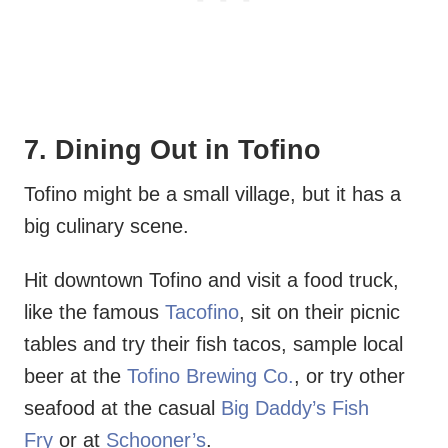
7. Dining Out in Tofino
Tofino might be a small village, but it has a
big culinary scene.
Hit downtown Tofino and visit a food truck,
like the famous
Tacofino
, sit on their picnic
tables and try their fish tacos, sample local
beer at the
Tofino Brewing Co.
, or try other
seafood at the casual
Big Daddy’s Fish
Fry
or at
Schooner’s
.