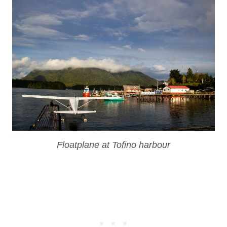
Floatplane at Tofino harbour