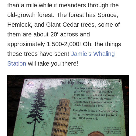
than a mile while it meanders through the
old-growth forest. The forest has Spruce,
Hemlock, and Giant Cedar trees, some of
them are about 20′ across and
approximately 1,500-2,000! Oh, the things
these trees have seen!
Jamie’s Whaling
Station
will take you there!