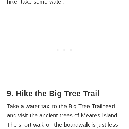
hike, take some water.
9. Hike the Big Tree Trail
Take a water taxi to the Big Tree Trailhead
and visit the ancient trees of Meares Island.
The short walk on the boardwalk is just less