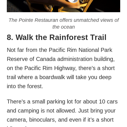
The Pointe Restauran offers unmatched views of
the ocean
8. Walk the Rainforest Trail
Not far from the Pacific Rim National Park
Reserve of Canada administration building,
on the Pacific Rim Highway, there’s a short
trail where a boardwalk will take you deep
into the forest.
There’s a small parking lot for about 10 cars
and camping is not allowed. Just bring your
camera, binoculars, and even if it’s a short