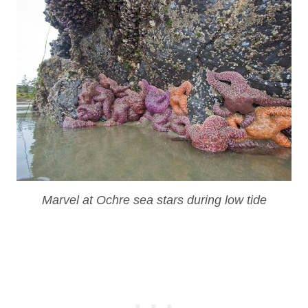
Marvel at Ochre sea stars during low tide