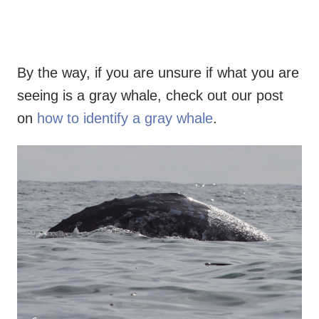
By the way, if you are unsure if what you are
seeing is a gray whale, check out our post
on
how to identify a gray whale
.