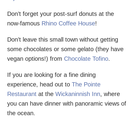
Don’t forget your post-surf donuts at the
now-famous
Rhino Coffee House
!
Don’t leave this small town without getting
some chocolates or some gelato (they have
vegan options!) from
Chocolate Tofino
.
If you are looking for a fine dining
experience, head out to
The Pointe
Restaurant
at the
Wickaninnish Inn
, where
you can have dinner with panoramic views of
the ocean.