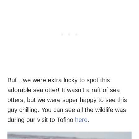
But…we were extra lucky to spot this
adorable sea otter! It wasn’t a raft of sea
otters, but we were super happy to see this
guy chilling. You can see all the wildlife was
during our visit to Tofino
here
.