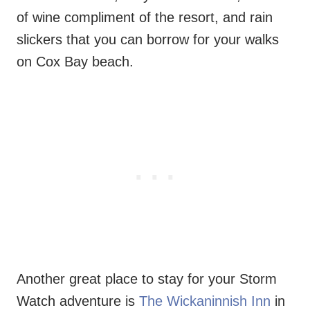
of wine compliment of the resort, and rain
slickers that you can borrow for your walks
on Cox Bay beach.
Another great place to stay for your Storm
Watch adventure is
The Wickaninnish Inn
in