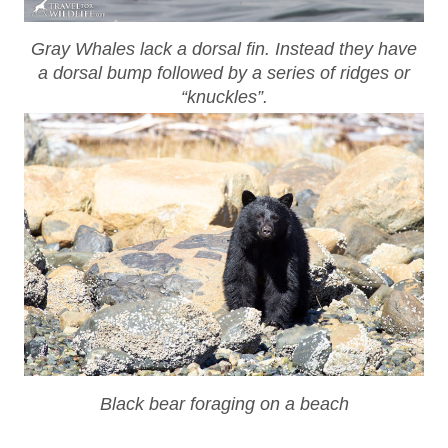
Gray Whales lack a dorsal fin. Instead they have
a dorsal bump followed by a series of ridges or
“knuckles”.
Black bear foraging on a beach