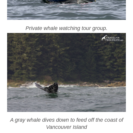
Private whale watching tour group.
A gray whale dives down to feed off the coast of
Vancouver Island