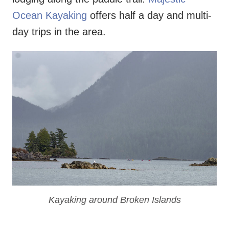
Ocean Kayaking
offers half a day and multi-
day trips in the area.
Kayaking around Broken Islands