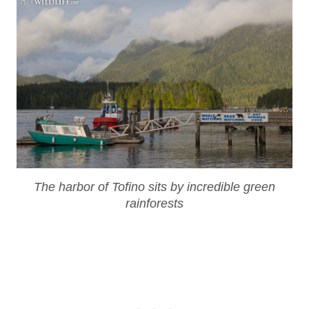
The harbor of Tofino sits by incredible green
rainforests