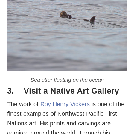
Sea otter floating on the ocean
3. Visit a
Native Art Gallery
The work of
Roy Henry Vickers
is one of the
finest examples of Northwest Pacific First
Nations art. His prints and carvings are
admired around the world. Through his