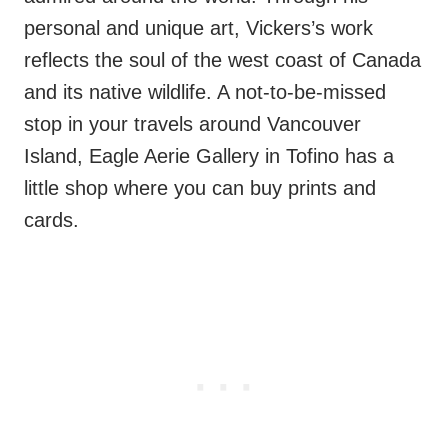
personal and unique art, Vickers’s work
reflects the soul of the west coast of Canada
and its native wildlife. A not-to-be-missed
stop in your travels around Vancouver
Island, Eagle Aerie Gallery in Tofino has a
little shop where you can buy prints and
cards.