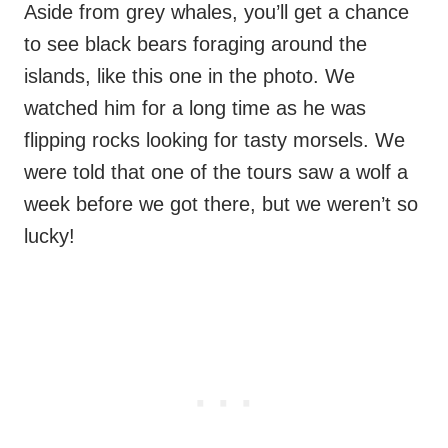
Aside from grey whales, you’ll get a chance
to see black bears foraging around the
islands, like this one in the photo. We
watched him for a long time as he was
flipping rocks looking for tasty morsels. We
were told that one of the tours saw a wolf a
week before we got there, but we weren’t so
lucky!