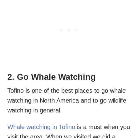
2. Go Whale Watching
Tofino is one of the best places to go whale
watching in North America and to go wildlife
watching in general.
Whale watching in Tofino
is a must when you
visit the area. When we visited we did a