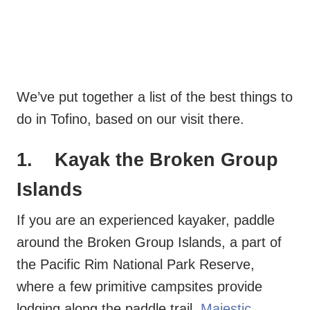
We’ve put together a list of the best things to
do in Tofino, based on our visit there.
1. Kayak the Broken Group
Islands
If you are an experienced kayaker, paddle
around the Broken Group Islands, a part of
the Pacific Rim National Park Reserve,
where a few primitive campsites provide
lodging along the paddle trail.
Majestic