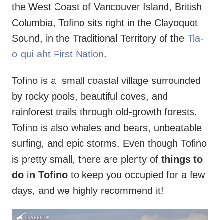
the West Coast of Vancouver Island, British
Columbia, Tofino sits right in the Clayoquot
Sound, in the Traditional Territory of the
Tla-
o-qui-aht First Nation
.
Tofino is a small coastal village surrounded
by rocky pools, beautiful coves, and
rainforest trails through old-growth forests.
Tofino is also whales and bears, unbeatable
surfing, and epic storms. Even though Tofino
is pretty small, there are plenty of
things to
do in Tofino
to keep you occupied for a few
days, and we highly recommend it!