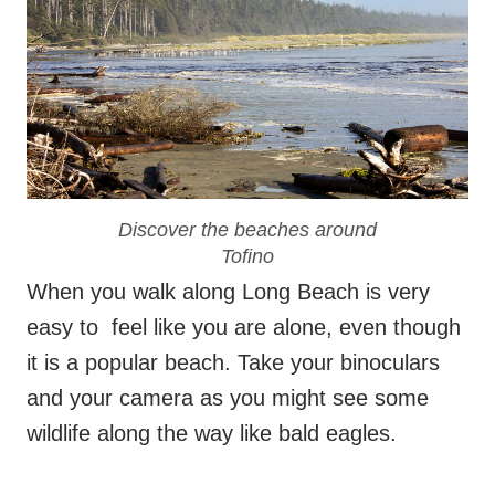
Discover the beaches around
Tofino
When you walk along Long Beach is very
easy to feel like you are alone, even though
it is a popular beach. Take your binoculars
and your camera as you might see some
wildlife along the way like bald eagles.