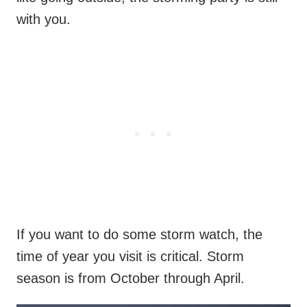
with you.
If you want to do some storm watch, the
time of year you visit is critical. Storm
season is from October through April.