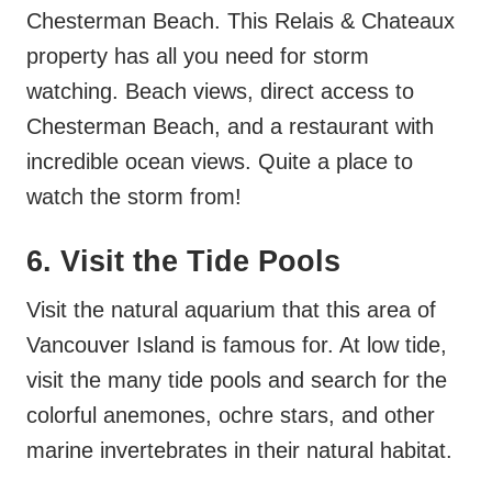
Chesterman Beach. This Relais & Chateaux
property has all you need for storm
watching. Beach views, direct access to
Chesterman Beach, and a restaurant with
incredible ocean views. Quite a place to
watch the storm from!
6. Visit the Tide Pools
Visit the natural aquarium that this area of
Vancouver Island is famous for. At low tide,
visit the many tide pools and search for the
colorful anemones, ochre stars, and other
marine invertebrates in their natural habitat.