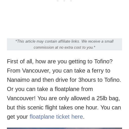
*
This article may contain affiliate links. We receive a small
commission at no extra cost to you.
*
First of all, how are you getting to Tofino?
From Vancouver, you can take a ferry to
Nanaimo and then drive for 3hours to Tofino.
Or you can take a floatplane from
Vancouver! You are only allowed a 25lb bag,
but this scenic flight takes one hour. You can
get your
floatplane ticket here
.