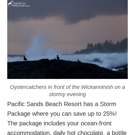
Oystercatchers in front of the Wickanninish on a
stormy evening
Pacific Sands Beach Resort has a Storm
Package where you can save up to 25%!
The package includes your ocean-front
accommodation, daily hot chocolate, a bottle