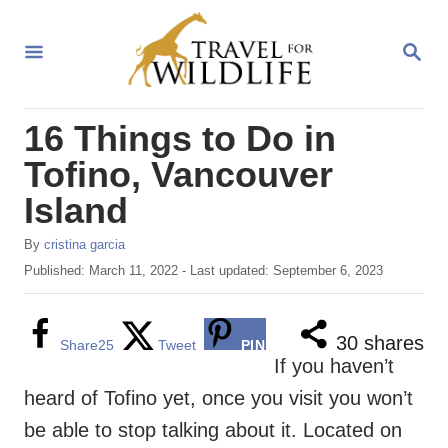
S
k
S
E
i
A
R
p
16 Things to Do in
C
t
H
Tofino, Vancouver
o
Island
C
o
A
By
cristina garcia
u
n
P
Published: March 11, 2022
- Last updated:
September 6, 2023
t
o
t
h
s
o
e
t
30
shares
Share
25
Tweet
PIN
r
e
If you haven’t
n
d
heard of Tofino yet, once you visit you won’t
o
t
n
be able to stop talking about it. Located on