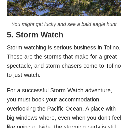
You might get lucky and see a bald eagle hunt
5. Storm Watch
Storm watching is serious business in Tofino.
These are the storms that make for a great
spectacle, and storm chasers come to Tofino
to just watch.
For a successful Storm Watch adventure,
you must book your accommodation
overlooking the Pacific Ocean. A place with
big windows where, even when you don’t feel
like going outside, the storming party is still