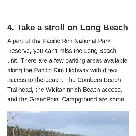
4. Take a stroll on Long Beach
A part of the Pacific Rim National Park
Reserve, you can’t miss the Long Beach
unit. There are a few parking areas available
along the Pacific Rim Highway with direct
access to the beach. The Combers Beach
Trailhead, the Wickaninnish Beach access,
and the GreenPoint Campground are some.