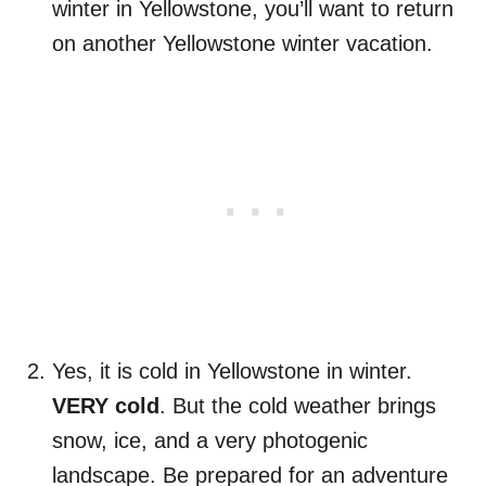
winter in Yellowstone, you’ll want to return
on another Yellowstone winter vacation.
Yes, it is cold in Yellowstone in winter.
VERY cold
. But the cold weather brings
snow, ice, and a very photogenic
landscape. Be prepared for an adventure