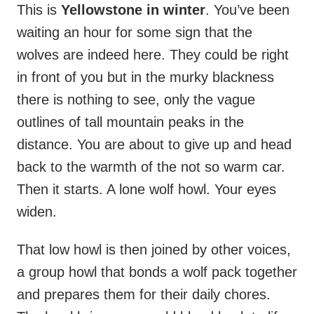
This is
Yellowstone in winter
. You’ve been
waiting an hour for some sign that the
wolves are indeed here. They could be right
in front of you but in the murky blackness
there is nothing to see, only the vague
outlines of tall mountain peaks in the
distance. You are about to give up and head
back to the warmth of the not so warm car.
Then it starts. A lone wolf howl. Your eyes
widen.
That low howl is then joined by other voices,
a group howl that bonds a wolf pack together
and prepares them for their daily chores.