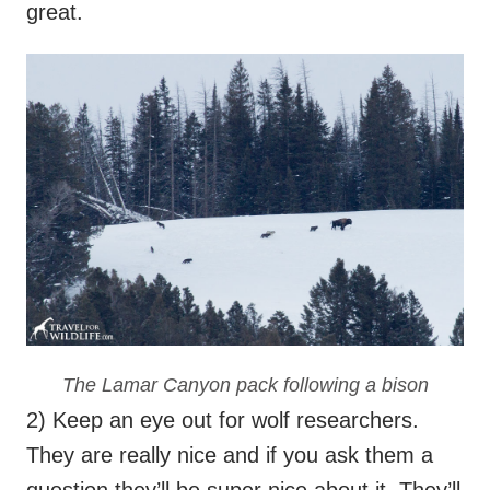
great.
The Lamar Canyon pack following a bison
2) Keep an eye out for wolf researchers.
They are really nice and if you ask them a
question they’ll be super nice about it. They’ll