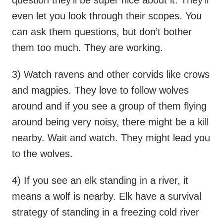
even let you look through their scopes. You
can ask them questions, but don’t bother
them too much. They are working.
3) Watch ravens and other corvids like crows
and magpies. They love to follow wolves
around and if you see a group of them flying
around being very noisy, there might be a kill
nearby. Wait and watch. They might lead you
to the wolves.
4) If you see an elk standing in a river, it
means a wolf is nearby. Elk have a survival
strategy of standing in a freezing cold river