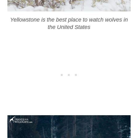
Yellowstone is the best place to watch wolves in
the United States