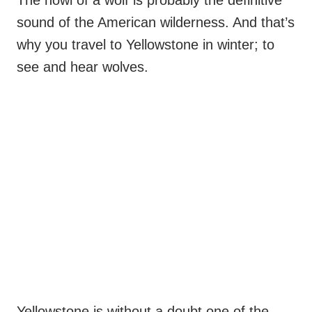
sound of the American wilderness. And that’s
why you travel to Yellowstone in winter; to
see and hear wolves.
Yellowstone is without a doubt one of the