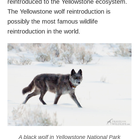
reintroduced to the Yellowstone ecosystem.
The Yellowstone wolf reintroduction is
possibly the most famous wildlife
reintroduction in the world.
A black wolf in Yellowstone National Park