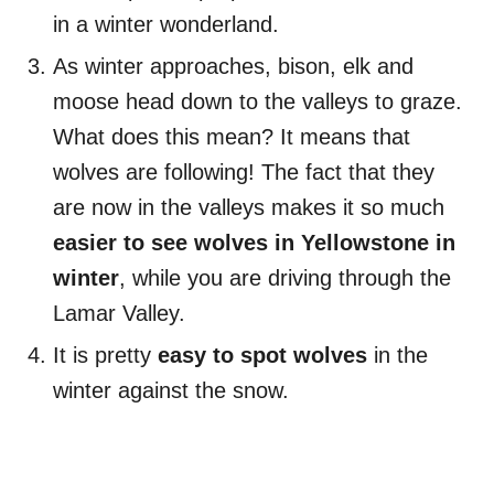
in a winter wonderland.
As winter approaches, bison, elk and
moose head down to the valleys to graze.
What does this mean? It means that
wolves are following! The fact that they
are now in the valleys makes it so much
easier to see wolves in Yellowstone in
winter
, while you are driving through the
Lamar Valley.
It is pretty
easy to spot wolves
in the
winter against the snow.