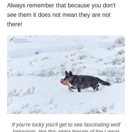
Always remember that because you don’t
see them it does not mean they are not
there!
If you’re lucky you’ll get to see fascinating wolf
behaviors, like this alpha female of the Lamar