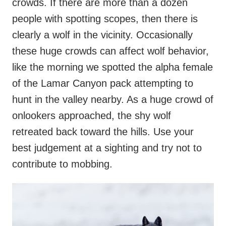
crowds. If there are more than a dozen
people with spotting scopes, then there is
clearly a wolf in the vicinity. Occasionally
these huge crowds can affect wolf behavior,
like the morning we spotted the alpha female
of the Lamar Canyon pack attempting to
hunt in the valley nearby. As a huge crowd of
onlookers approached, the shy wolf
retreated back toward the hills. Use your
best judgement at a sighting and try not to
contribute to mobbing.