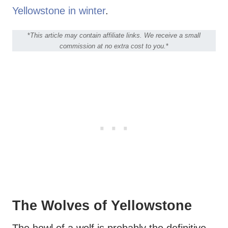
Yellowstone in winter
.
*
This article may contain affiliate links. We receive a small
commission at no extra cost to you.
*
The Wolves of Yellowstone
The howl of a wolf is probably the definitive