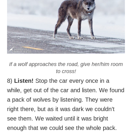
If a wolf approaches the road, give her/him room
to cross!
8)
Listen!
Stop the car every once in a
while, get out of the car and listen. We found
a pack of wolves by listening. They were
right there, but as it was dark we couldn’t
see them. We waited until it was bright
enough that we could see the whole pack.