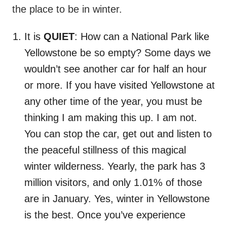
the place to be in winter.
It is
QUIET
: How can a National Park like
Yellowstone be so empty? Some days we
wouldn’t see another car for half an hour
or more. If you have visited Yellowstone at
any other time of the year, you must be
thinking I am making this up. I am not.
You can stop the car, get out and listen to
the peaceful stillness of this magical
winter wilderness. Yearly, the park has 3
million visitors, and only 1.01% of those
are in January. Yes, winter in Yellowstone
is the best. Once you’ve experience