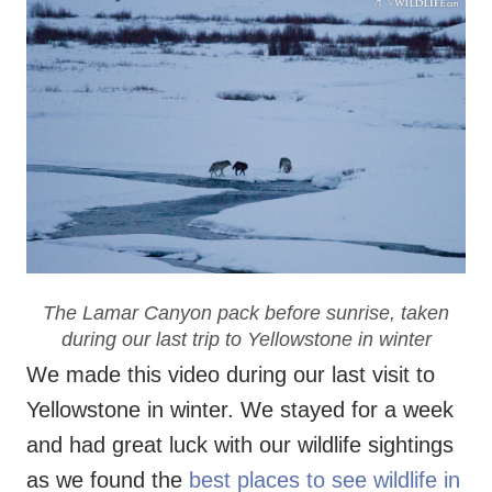
The Lamar Canyon pack before sunrise, taken
during our last trip to Yellowstone in winter
We made this video during our last visit to
Yellowstone in winter. We stayed for a week
and had great luck with our wildlife sightings
as we found the
best places to see wildlife in