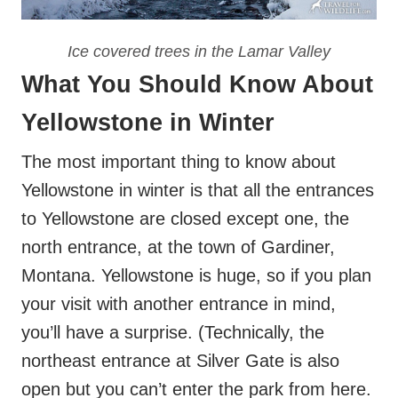
Ice covered trees in the Lamar Valley
What You Should Know About
Yellowstone in Winter
The most important thing to know about
Yellowstone in winter is that all the entrances
to Yellowstone are closed except one, the
north entrance, at the town of Gardiner,
Montana. Yellowstone is huge, so if you plan
your visit with another entrance in mind,
you’ll have a surprise. (Technically, the
northeast entrance at Silver Gate is also
open but you can’t enter the park from here.