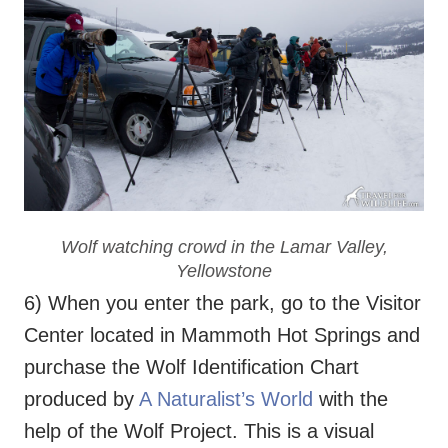
Wolf watching crowd in the Lamar Valley,
Yellowstone
6) When you enter the park, go to the Visitor
Center located in Mammoth Hot Springs and
purchase the Wolf Identification Chart
produced by
A Naturalist’s World
with the
help of the Wolf Project. This is a visual