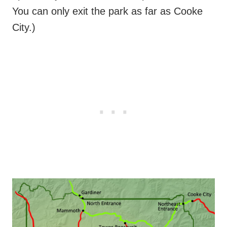
You can only exit the park as far as Cooke
City.)