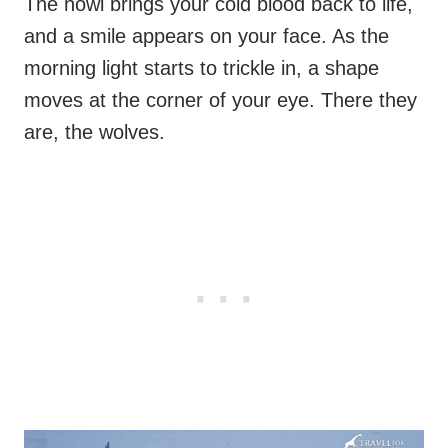
The howl brings your cold blood back to life,
and a smile appears on your face. As the
morning light starts to trickle in, a shape
moves at the corner of your eye. There they
are, the wolves.