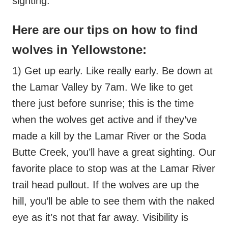
sighting.
Here are our tips on how to find
wolves in Yellowstone:
1) Get up early. Like really early. Be down at
the Lamar Valley by 7am. We like to get
there just before sunrise; this is the time
when the wolves get active and if they’ve
made a kill by the Lamar River or the Soda
Butte Creek, you’ll have a great sighting. Our
favorite place to stop was at the Lamar River
trail head pullout. If the wolves are up the
hill, you’ll be able to see them with the naked
eye as it’s not that far away. Visibility is