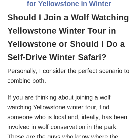
for Yellowstone in Winter
Should I Join a Wolf Watching
Yellowstone Winter Tour in
Yellowstone or Should I Do a
Self-Drive Winter Safari?
Personally, I consider the perfect scenario to
combine both.
If you are thinking about joining a wolf
watching Yellowstone winter tour, find
someone who is local and, ideally, has been
involved in wolf conservation in the park.
These are the guys who know where the