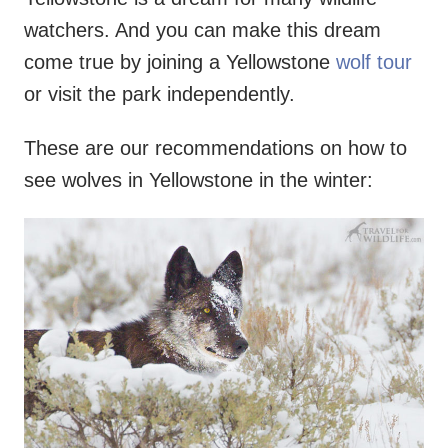
watchers. And you can make this dream
come true by joining a Yellowstone
wolf tour
or visit the park independently.
These are our recommendations on how to
see wolves in Yellowstone in the winter: