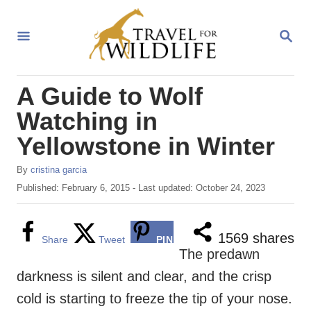
S
k
S
E
i
A
R
p
A Guide to Wolf
C
t
H
Watching in
o
Yellowstone in Winter
C
o
A
By
cristina garcia
u
n
P
Published: February 6, 2015
- Last updated:
October 24, 2023
t
o
t
h
s
o
e
t
1569
shares
Share
Tweet
PIN
r
e
The predawn
n
d
darkness is silent and clear, and the crisp
o
t
n
cold is starting to freeze the tip of your nose.