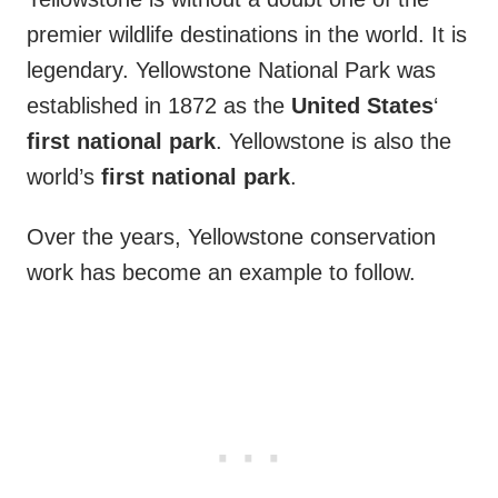
premier wildlife destinations in the world. It is
legendary. Yellowstone National Park was
established in 1872 as the
United States
‘
first
national
park
. Yellowstone is also the
world’s
first
national
park
.
Over the years, Yellowstone conservation
work has become an example to follow.