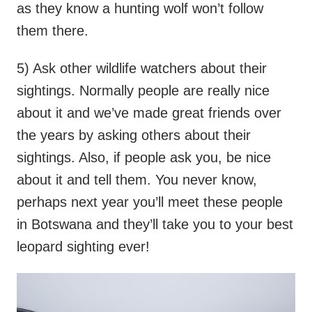
as they know a hunting wolf won’t follow
them there.
5) Ask other wildlife watchers about their
sightings. Normally people are really nice
about it and we’ve made great friends over
the years by asking others about their
sightings. Also, if people ask you, be nice
about it and tell them. You never know,
perhaps next year you’ll meet these people
in Botswana and they’ll take you to your best
leopard sighting ever!