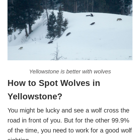
Yellowstone is better with wolves
How to Spot Wolves in
Yellowstone?
You might be lucky and see a wolf cross the
road in front of you. But for the other 99.9%
of the time, you need to work for a good wolf