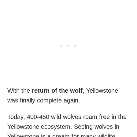
With the
return of the wolf
, Yellowstone
was finally complete again.
Today, 400-450 wild wolves roam free in the
Yellowstone ecosystem. Seeing wolves in
Yellowstone is a dream for many wildlife