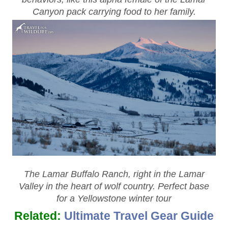
Canyon pack carrying food to her family.
The Lamar Buffalo Ranch, right in the Lamar
Valley in the heart of wolf country. Perfect base
for a Yellowstone winter tour
Related:
Ultimate Travel Gear Guide