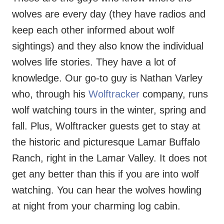
wolves are every day (they have radios and
keep each other informed about wolf
sightings) and they also know the individual
wolves life stories. They have a lot of
knowledge. Our go-to guy is Nathan Varley
who, through his
Wolftracker
company, runs
wolf watching tours in the winter, spring and
fall. Plus, Wolftracker guests get to stay at
the historic and picturesque Lamar Buffalo
Ranch, right in the Lamar Valley. It does not
get any better than this if you are into wolf
watching. You can hear the wolves howling
at night from your charming log cabin.