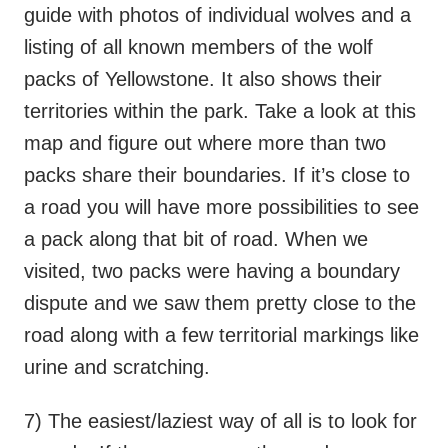
guide with photos of individual wolves and a
listing of all known members of the wolf
packs of Yellowstone. It also shows their
territories within the park. Take a look at this
map and figure out where more than two
packs share their boundaries. If it’s close to
a road you will have more possibilities to see
a pack along that bit of road. When we
visited, two packs were having a boundary
dispute and we saw them pretty close to the
road along with a few territorial markings like
urine and scratching.
7) The easiest/laziest way of all is to look for