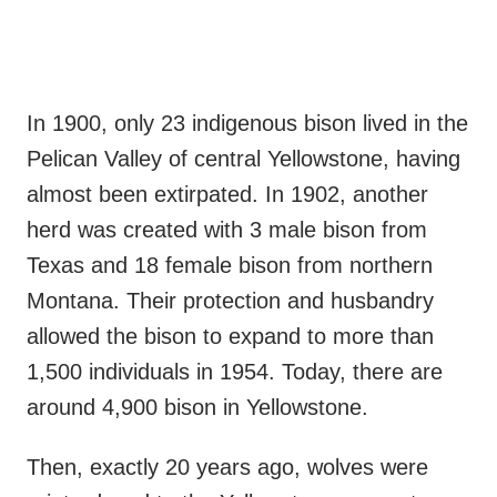
In 1900, only 23 indigenous bison lived in the
Pelican Valley of central Yellowstone, having
almost been extirpated. In 1902, another
herd was created with 3 male bison from
Texas and 18 female bison from northern
Montana. Their protection and husbandry
allowed the bison to expand to more than
1,500 individuals in 1954. Today, there are
around 4,900 bison in Yellowstone.
Then, exactly 20 years ago, wolves were