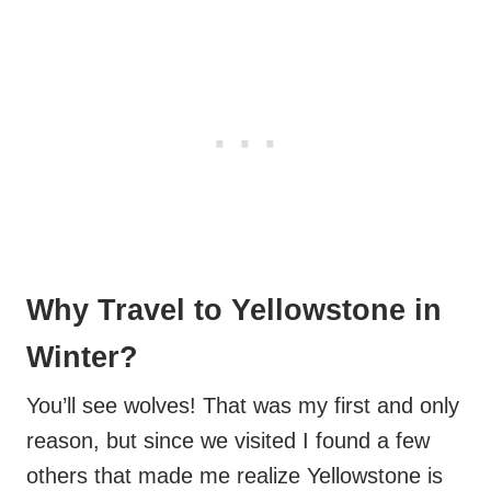
Why Travel to Yellowstone in
Winter?
You’ll see wolves! That was my first and only
reason, but since we visited I found a few
others that made me realize Yellowstone is