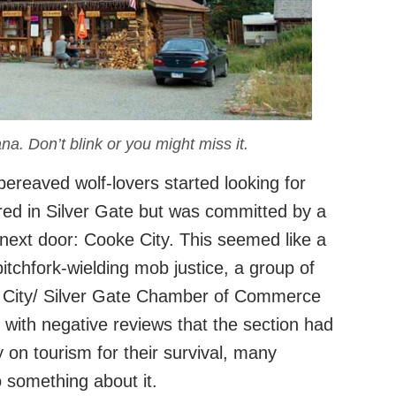
na. Don’t blink or you might miss it.
ereaved wolf-lovers started looking for
ed in Silver Gate but was committed by a
next door: Cooke City. This seemed like a
itchfork-wielding mob justice, a group of
 City/ Silver Gate Chamber of Commerce
with negative reviews that the section had
y on tourism for their survival, many
 something about it.