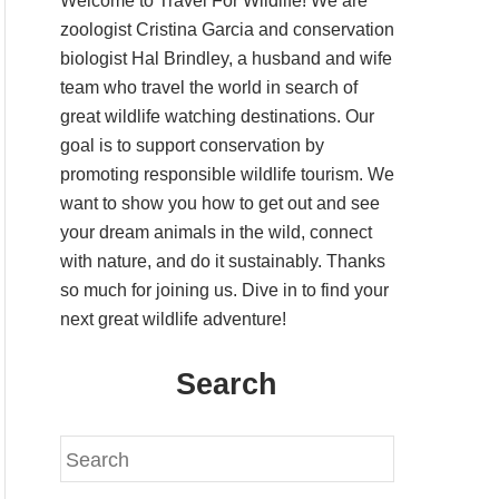
Welcome to Travel For Wildlife! We are
zoologist Cristina Garcia and conservation
biologist Hal Brindley, a husband and wife
team who travel the world in search of
great wildlife watching destinations. Our
goal is to support conservation by
promoting responsible wildlife tourism. We
want to show you how to get out and see
your dream animals in the wild, connect
with nature, and do it sustainably. Thanks
so much for joining us. Dive in to find your
next great wildlife adventure!
Search
S
e