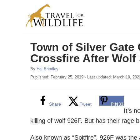
S
k
i
p
Town of Silver Gate 
t
o
Crossfire After Wolf
C
A
By
Hal Brindley
o
u
P
Published: February 25, 2019
- Last updated:
March 19, 202
t
o
n
h
s
t
o
t
r
e
e
Share
Tweet
PIN
33
d
It’s 
n
o
killing of wolf 926F. But has their rage
n
t
Also known as “Spitfire”, 926F was the