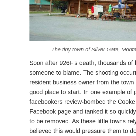
The tiny town of Silver Gate, Monta
Soon after 926F’s death, thousands of b
someone to blame. The shooting occurr
resident business owner from the town 
good place to start. In one example of p
facebookers review-bombed the Cooke
Facebook page and tanked it so quickly 
to be removed. As these little towns rel
believed this would pressure them to do