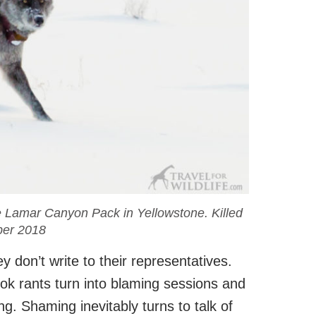
e Lamar Canyon Pack in Yellowstone. Killed
er 2018
 don’t write to their representatives.
k rants turn into blaming sessions and
g. Shaming inevitably turns to talk of