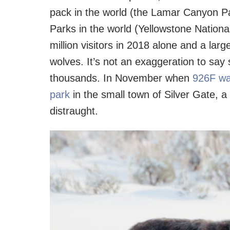
pack in the world (the Lamar Canyon Pa
Parks in the world (Yellowstone Nation
million visitors in 2018 alone and a lar
wolves. It’s not an exaggeration to s
thousands. In November when
926F was
park
in the small town of Silver Gate, a
distraught.