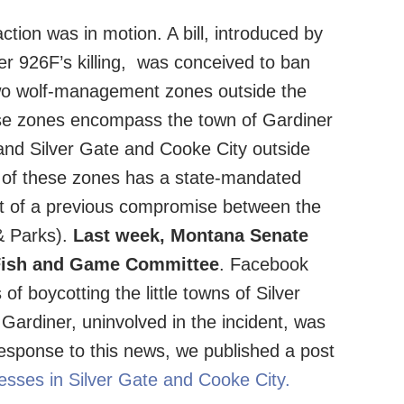
tion was in motion. A bill, introduced by
er 926F’s killing, was conceived to ban
two wolf-management zones outside the
se zones encompass the town of Gardiner
 and Silver Gate and Cooke City outside
h of these zones has a state-mandated
lt of a previous compromise between the
& Parks).
Last week, Montana Senate
e Fish and Game Committee
. Facebook
of boycotting the little towns of Silver
Gardiner, uninvolved in the incident, was
 response to this news, we published a post
nesses in Silver Gate and Cooke City.