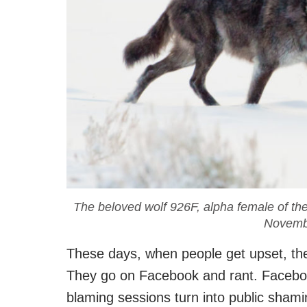
The beloved wolf 926F, alpha female of th
Novemb
These days, when people get upset, they
They go on Facebook and rant. Faceboo
blaming sessions turn into public shamin