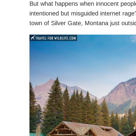
But what happens when innocent people g
intentioned but misguided internet rage
town of Silver Gate, Montana just outsi