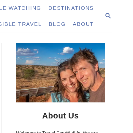
LE WATCHING
DESTINATIONS
S
E
IBLE TRAVEL
BLOG
ABOUT
A
R
C
H
About Us