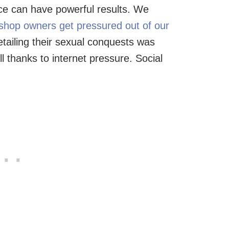
tice can have powerful results. We
 shop owners get pressured out of our
etailing their sexual conquests was
l thanks to internet pressure. Social