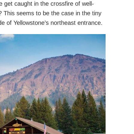
et caught in the crossfire of well-
? This seems to be the case in the tiny
de of Yellowstone’s northeast entrance.