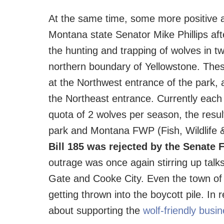
At the same time, some more positive ac
Montana state Senator Mike Phillips aft
the hunting and trapping of wolves in 
northern boundary of Yellowstone. The
at the Northwest entrance of the park,
the Northeast entrance. Currently eac
quota of 2 wolves per season, the resu
park and Montana FWP (Fish, Wildlife 
Bill 185 was rejected by the Senat
outrage was once again stirring up talks 
Gate and Cooke City. Even the town of 
getting thrown into the boycott pile. In
about supporting the
wolf-friendly busi