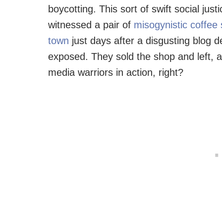
boycotting. This sort of swift social jus
witnessed a pair of
misogynistic coffee
town
just days after a disgusting blog d
exposed. They sold the shop and left, al
media warriors in action, right?