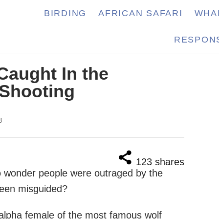
BIRDING
AFRICAN SAFARI
WHA
RESPONS
Caught In the
 Shooting
3
123
shares
no wonder people were outraged by the
 been misguided?
 alpha female of the most famous wolf