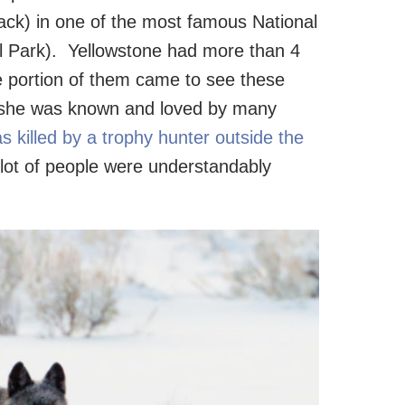
ck) in one of the most famous National
al Park). Yellowstone had more than 4
ge portion of them came to see these
ay she was known and loved by many
 killed by a trophy hunter outside the
 lot of people were understandably