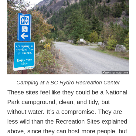
Camping at a BC Hydro Recreation Center
These sites feel like they could be a National
Park campground, clean, and tidy, but
without water. It’s a compromise. They are
less wild than the Recreation Sites explained
above, since they can host more people, but