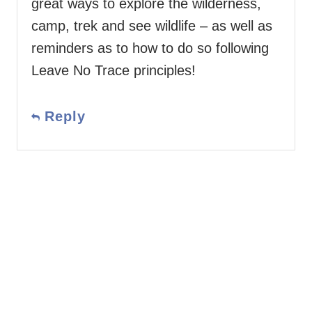
great ways to explore the wilderness,
camp, trek and see wildlife – as well as
reminders as to how to do so following
Leave No Trace principles!
Reply