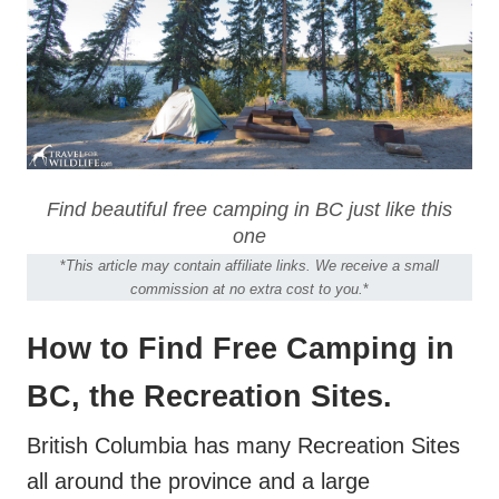
Find beautiful free camping in BC just like this
one
*
This article may contain affiliate links. We receive a small
commission at no extra cost to you.
*
How to Find Free Camping in
BC, the Recreation Sites.
British Columbia has many Recreation Sites
all around the province and a large