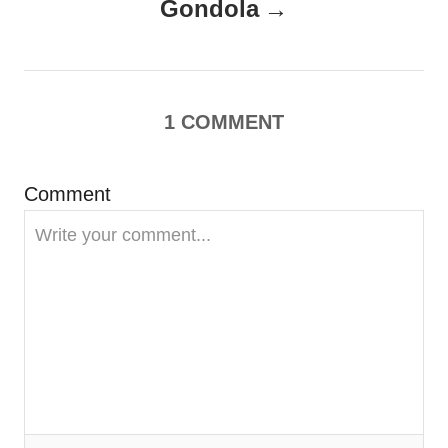
Gondola
v
i
g
1
COMMENT
a
Comment
t
i
o
n