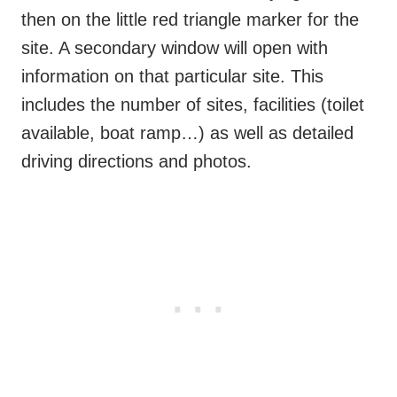
then on the little red triangle marker for the
site. A secondary window will open with
information on that particular site. This
includes the number of sites, facilities (toilet
available, boat ramp…) as well as detailed
driving directions and photos.