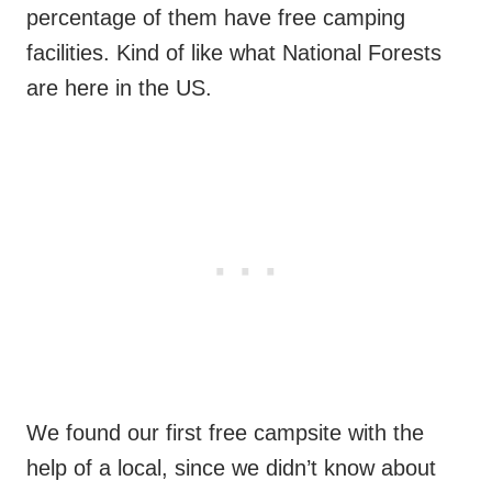
percentage of them have free camping
facilities. Kind of like what National Forests
are here in the US.
We found our first free campsite with the
help of a local, since we didn’t know about