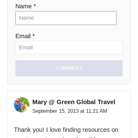
Name *
Email *
COMMENT
Mary @ Green Global Travel
September 15, 2013 at 11:21 AM
Thank you! I love finding resources on