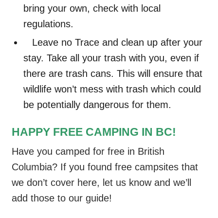
bring your own, check with local
regulations.
Leave no Trace and clean up after your
stay. Take all your trash with you, even if
there are trash cans. This will ensure that
wildlife won’t mess with trash which could
be potentially dangerous for them.
HAPPY FREE CAMPING IN BC!
Have you camped for free in British
Columbia? If you found free campsites that
we don’t cover here, let us know and we’ll
add those to our guide!