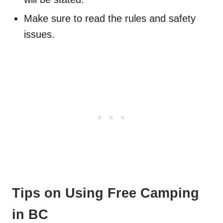
Make sure to read the rules and safety
issues.
Tips on Using Free Camping
in BC