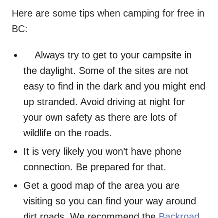
Here are some tips when camping for free in
BC:
Always try to get to your campsite in
the daylight. Some of the sites are not
easy to find in the dark and you might end
up stranded. Avoid driving at night for
your own safety as there are lots of
wildlife on the roads.
It is very likely you won’t have phone
connection. Be prepared for that.
Get a good map of the area you are
visiting so you can find your way around
dirt roads. We recommend the
Backroad