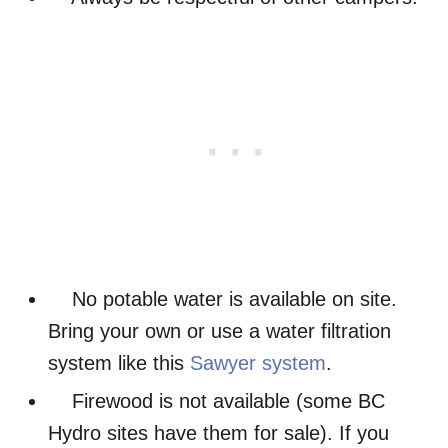
No potable water is available on site.
Bring your own or use a water filtration
system like this
Sawyer system
.
Firewood is not available (some BC
Hydro sites have them for sale). If you