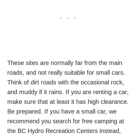
These sites are normally far from the main
roads, and not really suitable for small cars.
Think of dirt roads with the occasional rock,
and muddy if it rains. If you are renting a car,
make sure that at least it has high clearance.
Be prepared. If you have a small car, we
recommend you search for free camping at
the BC Hydro Recreation Centers instead,