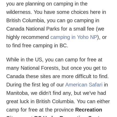
you are planning on camping in the
wilderness. You have some choices here in
British Columbia, you can go camping in
Canada National Parks for a small fee (we
highly recommend
camping in Yoho NP
), or
to find free camping in BC.
While in the US, you can camp for free at
many National Forests, but once you get to
Canada these sites are more difficult to find.
During the first leg of our
American Safari
in
Manitoba, we didn’t find any, but we’ve had
great luck in British Columbia. You can either
camp for free at the province
Recreation