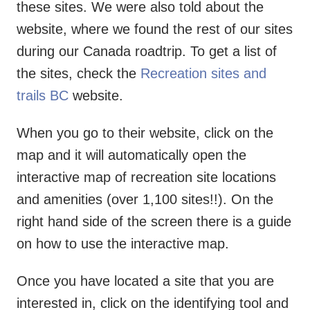
these sites. We were also told about the
website, where we found the rest of our sites
during our Canada roadtrip. To get a list of
the sites, check the
Recreation sites and
trails BC
website.
When you go to their website, click on the
map and it will automatically open the
interactive map of recreation site locations
and amenities (over 1,100 sites!!). On the
right hand side of the screen there is a guide
on how to use the interactive map.
Once you have located a site that you are
interested in, click on the identifying tool and