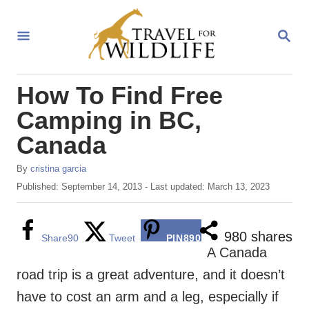
S
k
S
E
i
A
R
p
How To Find Free
C
t
H
Camping in BC,
o
Canada
C
o
A
By
cristina garcia
u
n
P
Published: September 14, 2013
- Last updated:
March 13, 2023
t
o
t
h
s
o
e
t
980
shares
Share
90
Tweet
PIN
890
r
e
A Canada
n
d
road trip is a great adventure, and it doesn’t
o
t
n
have to cost an arm and a leg, especially if