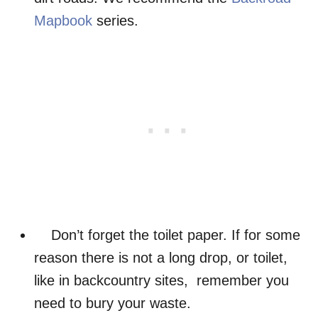
Mapbook
series.
Don’t forget the toilet paper. If for some
reason there is not a long drop, or toilet,
like in backcountry sites, remember you
need to bury your waste.