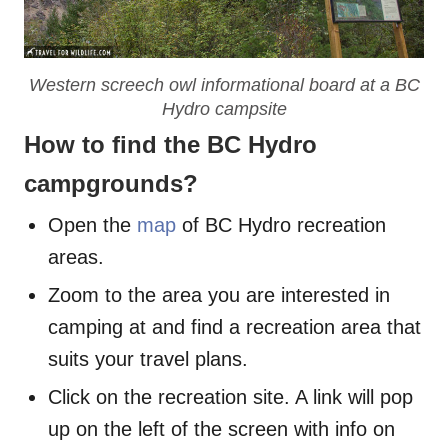
Western screech owl informational board at a BC
Hydro campsite
How to find the BC Hydro
campgrounds?
Open the
map
of BC Hydro recreation
areas.
Zoom to the area you are interested in
camping at and find a recreation area that
suits your travel plans.
Click on the recreation site. A link will pop
up on the left of the screen with info on