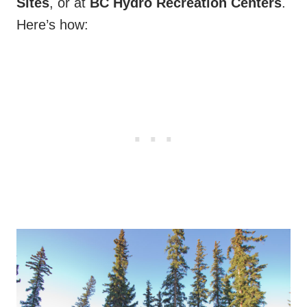
Sites
, or at
BC Hydro Recreation Centers
.
Here’s how: