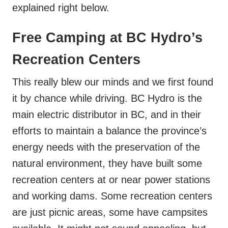
explained right below.
Free Camping at BC Hydro’s
Recreation Centers
This really blew our minds and we first found
it by chance while driving. BC Hydro is the
main electric distributor in BC, and in their
efforts to maintain a balance the province’s
energy needs with the preservation of the
natural environment, they have built some
recreation centers at or near power stations
and working dams. Some recreation centers
are just picnic areas, some have campsites