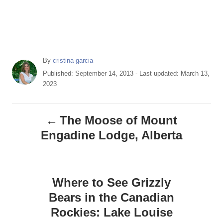
A
By
cristina garcia
u
P
Published: September 14, 2013
- Last updated:
March 13,
t
o
2023
h
s
o
t
P
r
e
The Moose of Mount
d
o
Engadine Lodge, Alberta
o
n
s
t
Where to See Grizzly
Bears in the Canadian
n
Rockies: Lake Louise
a