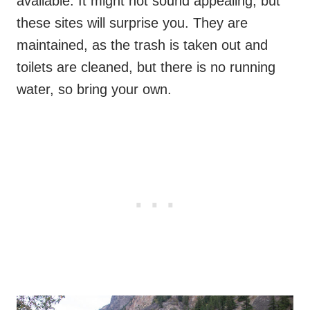
available. It might not sound appealing, but
these sites will surprise you. They are
maintained, as the trash is taken out and
toilets are cleaned, but there is no running
water, so bring your own.