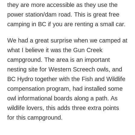
they are more accessible as they use the
power station/dam road. This is great free
camping in BC if you are renting a small car.
We had a great surprise when we camped at
what I believe it was the Gun Creek
campground. The area is an important
nesting site for Western Screech owls, and
BC Hydro together with the Fish and Wildlife
compensation program, had installed some
owl informational boards along a path. As
wildlife lovers, this adds three extra points
for this campground.