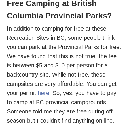
Free Camping at British
Columbia Provincial Parks?
In addition to camping for free at these
Recreation Sites in BC, some people think
you can park at the Provincial Parks for free.
We have found that this is not true, the fee
is between $5 and $10 per person for a
backcountry site. While not free, these
campsites are very affordable. You can get
your permit
here
. So, yes, you have to pay
to camp at BC provincial campgrounds.
Someone told me they are free during off
season but I couldn’t find anything on line.