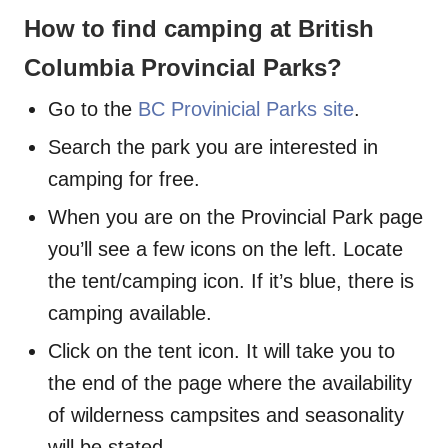
How to find camping at British
Columbia Provincial Parks?
Go to the
BC Provinicial Parks site
.
Search the park you are interested in
camping for free.
When you are on the Provincial Park page
you’ll see a few icons on the left. Locate
the tent/camping icon. If it’s blue, there is
camping available.
Click on the tent icon. It will take you to
the end of the page where the availability
of wilderness campsites and seasonality
will be stated.