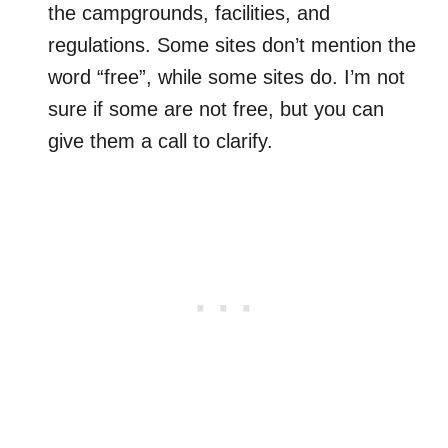
the campgrounds, facilities, and
regulations. Some sites don’t mention the
word “free”, while some sites do. I’m not
sure if some are not free, but you can
give them a call to clarify.