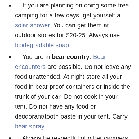
If you are planning on doing some free
camping for a few days, get yourself a
solar shower
. You can get them at
outdoor stores for $20-25. Always use
biodegradable soap
.
You are in
bear country
.
Bear
encounters
are possible. Do not leave any
food unattended. At night store all your
food in bear proof containers or inside the
trunk of your car. Do not cook in your
tent. Do not have any food or
deodorant/tooth paste in your tent. Carry
bear spray
.
Always be respectful of other campers.