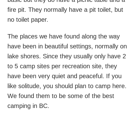
fire pit. They normally have a pit toilet, but
no toilet paper.
The places we have found along the way
have been in beautiful settings, normally on
lake shores. Since they usually only have 2
to 5 camp sites per recreation site, they
have been very quiet and peaceful. If you
like solitude, you should plan to camp here.
We found them to be some of the best
camping in BC.