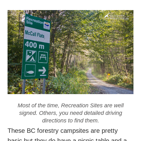
Most of the time, Recreation Sites are well
signed. Others, you need detailed driving
directions to find them.
These BC forestry campsites are pretty
basic but they do have a picnic table and a