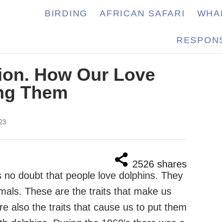
BIRDING
AFRICAN SAFARI
WHA
RESPONS
ion. How Our Love
ing Them
23
2526
shares
s no doubt that people love dolphins. They
nimals. These are the traits that make us
e also the traits that cause us to put them