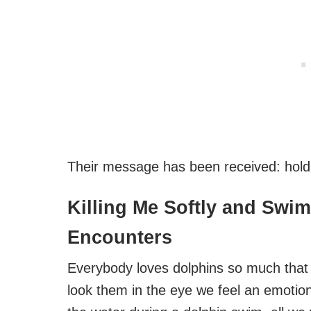
Their message has been received: holdin
Killing Me Softly and Swi
Encounters
Everybody loves dolphins so much that
look them in the eye we feel an emotio