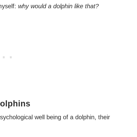
myself:
why would a dolphin like that?
Dolphins
psychological well being of a dolphin, their