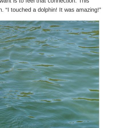
want is to feel that connection. This
n. “I touched a dolphin! It was amazing!”