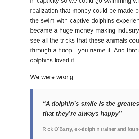
in captivity so we could go swimming wi
realization that money could be made ou
the swim-with-captive-dolphins experie
became a huge money-making industry.
see all the tricks that these animals cou
through a hoop…you name it. And through
dolphins loved it.
We were wrong.
“A dolphin’s smile is the greates
that they’re always happy”
Rick O’Barry, ex-dolphin trainer and foun