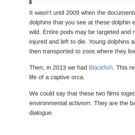
It wasn’t until 2009 when the documen
dolphins that you see at these dolphin 
wild. Entire pods may be targeted and r
injured and left to die. Young dolphins
then transported to zoos where they live f
Then, in 2013 we had
Blackfish
. This r
life of a captive orca.
We could say that these two films toget
environmental activism. They are the b
dialogue.