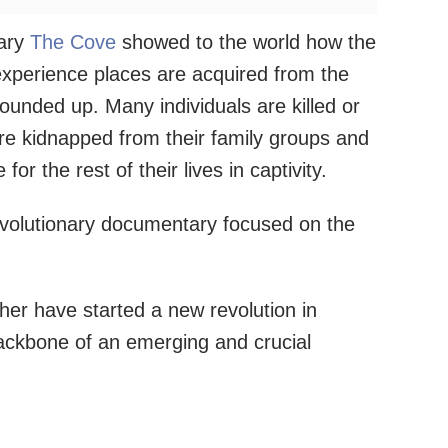
tary
The Cove
showed to the world how the
experience places are acquired from the
ounded up. Many individuals are killed or
 are kidnapped from their family groups and
or the rest of their lives in captivity.
evolutionary documentary focused on the
her have started a new revolution in
ackbone of an emerging and crucial