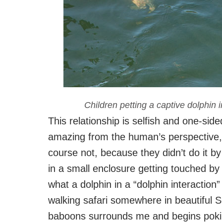
Children petting a captive dolphin 
This relationship is selfish and one-sid
amazing from the human’s perspective, b
course not, because they didn’t do it b
in a small enclosure getting touched b
what a dolphin in a “dolphin interaction
walking safari somewhere in beautiful 
baboons surrounds me and begins pokin