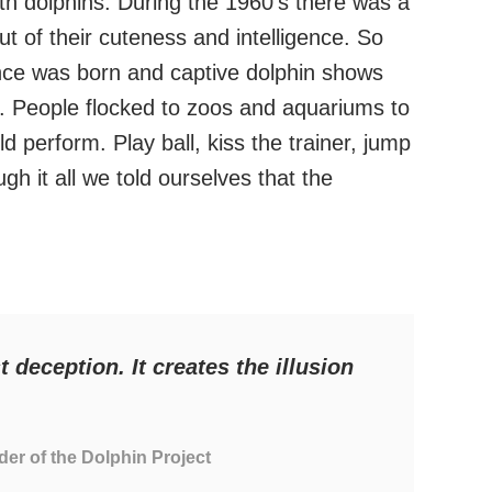
th dolphins. During the 1960’s there was a
t of their cuteness and intelligence. So
nce was born and captive dolphin shows
 People flocked to zoos and aquariums to
ld perform. Play ball, kiss the trainer, jump
 it all we told ourselves that the
t deception. It creates the illusion
der of the Dolphin Project