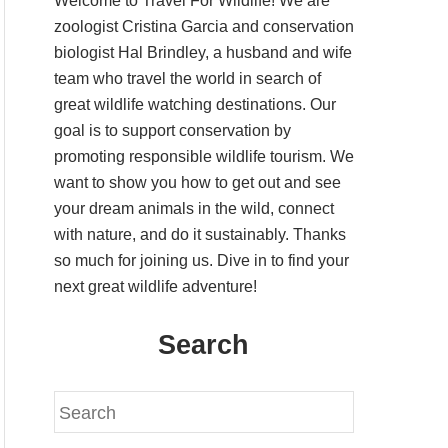
Welcome to Travel For Wildlife! We are
zoologist Cristina Garcia and conservation
biologist Hal Brindley, a husband and wife
team who travel the world in search of
great wildlife watching destinations. Our
goal is to support conservation by
promoting responsible wildlife tourism. We
want to show you how to get out and see
your dream animals in the wild, connect
with nature, and do it sustainably. Thanks
so much for joining us. Dive in to find your
next great wildlife adventure!
Search
S
e