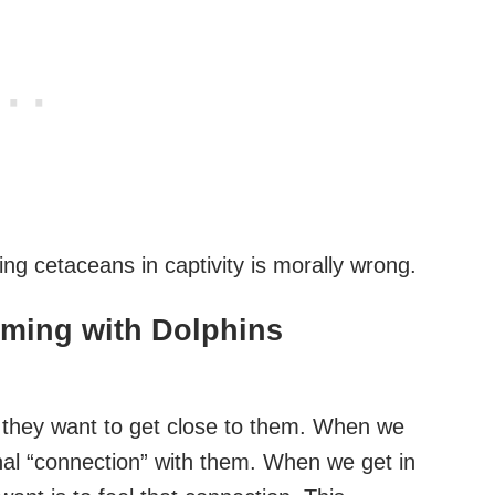
g cetaceans in captivity is morally wrong.
mming with Dolphins
 they want to get close to them. When we
nal “connection” with them. When we get in