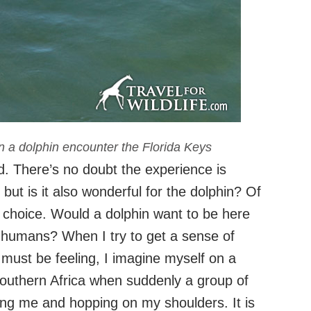
in a dolphin encounter the Florida Keys
ed. There’s no doubt the experience is
ut is it also wonderful for the dolphin? Of
y choice. Would a dolphin want to be here
y humans? When I try to get a sense of
” must be feeling, I imagine myself on a
Southern Africa when suddenly a group of
g me and hopping on my shoulders. It is