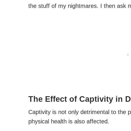
the stuff of my nightmares. I then ask 
The Effect of Captivity in 
Captivity is not only detrimental to the 
physical health is also affected.