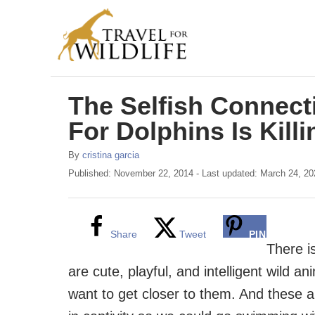
S
k
i
p
The Selfish Connect
t
o
For Dolphins Is Kill
C
A
By
cristina garcia
o
u
P
Published: November 22, 2014
- Last updated:
March 24, 20
t
o
n
h
s
t
o
t
r
e
e
Share
Tweet
PIN
d
There i
n
o
are cute, playful, and intelligent wild a
n
t
want to get closer to them. And these ar