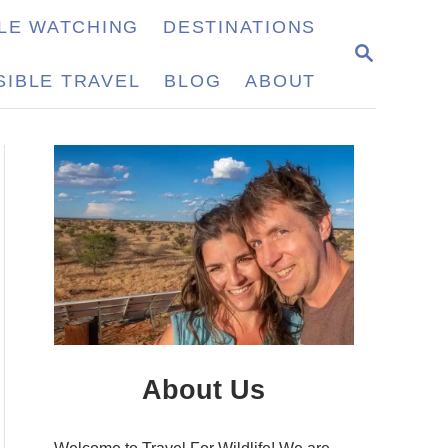
LE WATCHING
DESTINATIONS
S
E
IBLE TRAVEL
BLOG
ABOUT
A
R
C
H
About Us