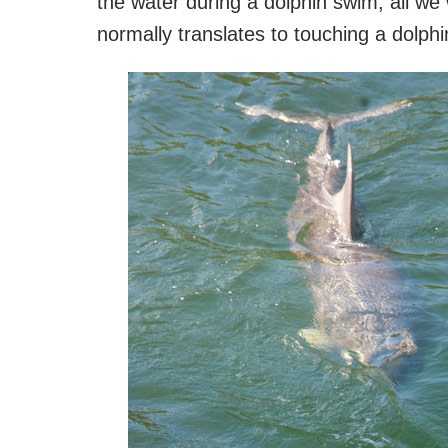
the water during a dolphin swim, all we 
normally translates to touching a dolphi