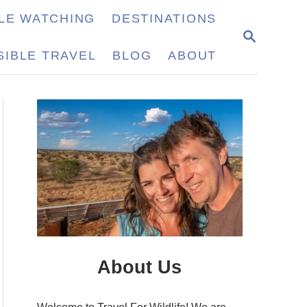
LE WATCHING
DESTINATIONS
S
E
IBLE TRAVEL
BLOG
ABOUT
A
R
C
H
About Us