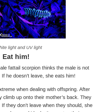
ite light and UV light
? Eat him!
ale fattail scorpion thinks the male is not
. If he doesn’t leave, she eats him!
extreme when dealing with offspring. After
y climb up onto their mother’s back. They
od. If they don’t leave when they should, she