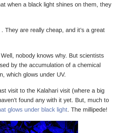
at when a black light shines on them, they
t
. They are really cheap, and it’s a great
Well, nobody knows why. But scientists
used by the accumulation of a chemical
ton, which glows under UV.
st visit to the Kalahari visit (where a big
ven’t found any with it yet. But, much to
hat glows under black light
. The millipede!