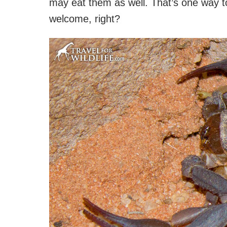
may eat them as well. That’s one way to
welcome, right?