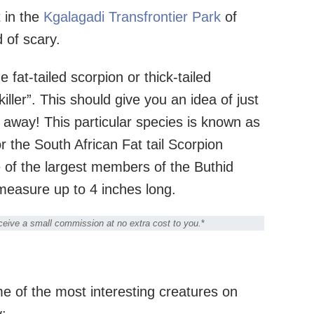
t in the
Kgalagadi Transfrontier Park
of
d of scary.
 fat-tailed scorpion or thick-tailed
ller”. This should give you an idea of just
away! This particular species is known as
r the South African Fat tail Scorpion
ne of the largest members of the Buthid
n measure up to 4 inches long.
receive a small commission at no extra cost to you.
*
me of the most interesting creatures on