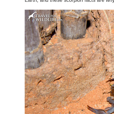
Earth, and these scorpion facts are why