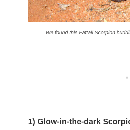
We found this Fattail Scorpion huddli
1) Glow-in-the-dark Scorp