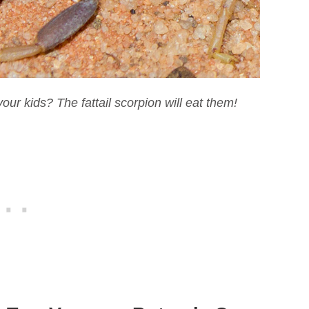
our kids? The fattail scorpion will eat them!