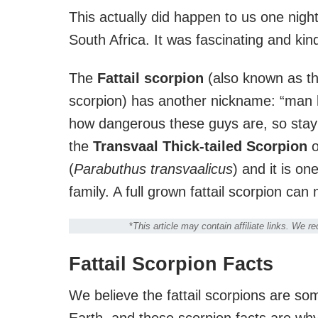
This actually did happen to us one nigh
South Africa. It was fascinating and kin
The
Fattail scorpion
(also known as the
scorpion) has another nickname: “man ki
how dangerous these guys are, so stay 
the
Transvaal Thick-tailed Scorpion
o
(
Parabuthus transvaalicus
) and it is o
family. A full grown fattail scorpion ca
*
This article may contain affiliate links. We 
Fattail Scorpion Facts
We believe the fattail scorpions are so