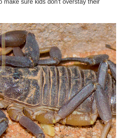
 make sure kids don’t overstay their