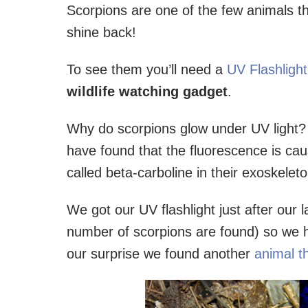
Scorpions are one of the few animals th
shine back!
To see them you’ll need a
UV Flashligh
wildlife watching gadget
.
Why do scorpions glow under UV light? 
have found that the fluorescence is ca
called beta-carboline in their exoskele
We got our UV flashlight just after our la
number of scorpions are found) so we ha
our surprise we found another
animal t