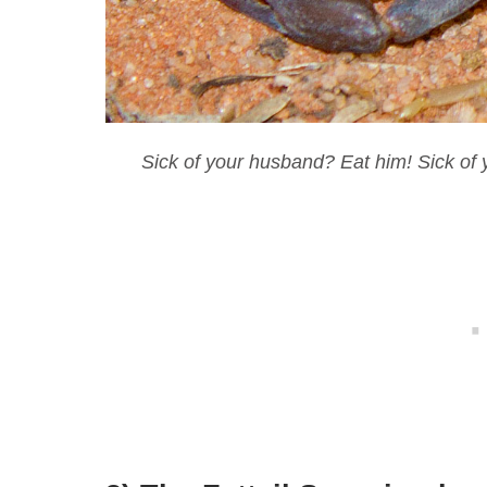
Sick of your husband? Eat him! Sick of y