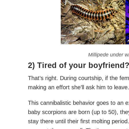
Millipede under wh
2) Tired of your boyfriend
That’s right. During courtship, if the fem
making an effort she’ll ask him to leave
This cannibalistic behavior goes to an 
baby scorpions are born (up to 50), the
stay there until their first molting peri