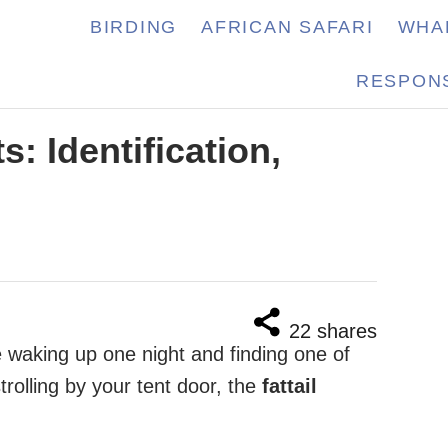
BIRDING
AFRICAN SAFARI
WHA
RESPONS
s: Identification,
22
shares
 waking up one night and finding one of
rolling by your tent door, the
fattail