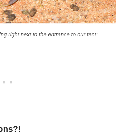
ng right next to the entrance to our tent!
ions?!