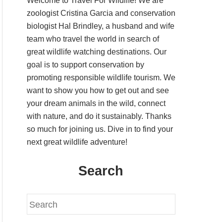
Welcome to Travel For Wildlife! We are
zoologist Cristina Garcia and conservation
biologist Hal Brindley, a husband and wife
team who travel the world in search of
great wildlife watching destinations. Our
goal is to support conservation by
promoting responsible wildlife tourism. We
want to show you how to get out and see
your dream animals in the wild, connect
with nature, and do it sustainably. Thanks
so much for joining us. Dive in to find your
next great wildlife adventure!
Search
S
e