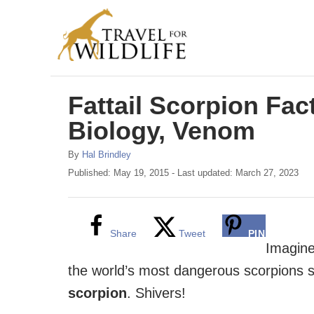
S
k
i
p
Fattail Scorpion Fact
t
o
Biology, Venom
C
A
By
Hal Brindley
o
u
P
Published: May 19, 2015
- Last updated:
March 27, 2023
t
o
n
h
s
t
o
t
r
e
e
Share
Tweet
PIN
d
Imagine
n
o
the world’s most dangerous scorpions st
n
t
scorpion
. Shivers!