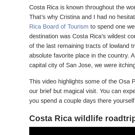
Costa Rica is known throughout the worl
That’s why Cristina and I had no hesit
Rica Board of Tourism
to spend one wee
destination was Costa Rica’s wildest co
of the last remaining tracts of lowland tr
absolute favorite place in the country.
capital city of San Jose, we were itching
This video highlights some of the Osa P
our brief but magical visit. You can exp
you spend a couple days there yourself
Costa Rica wildlife roadtri