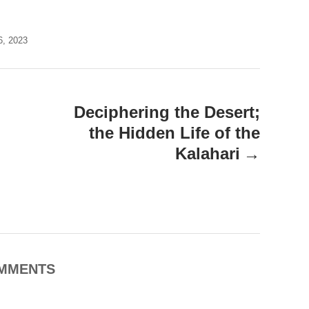
6, 2023
Deciphering the Desert;
the Hidden Life of the
Kalahari
MMENTS