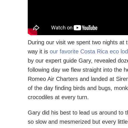
During our visit we spent two nights at 
way it is
our favorite Costa Rica eco lo
by our expert guide Gary, revealed doze
following day we flew straight into the 
Romeo Air Charters and landed at Sire
of the day finding birds and bugs, monk
crocodiles at every turn.
Gary did his best to lead us around to t
so slow and mesmerized but every littl