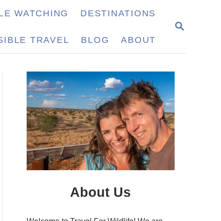
LE WATCHING
DESTINATIONS
S
E
IBLE TRAVEL
BLOG
ABOUT
A
R
C
H
About Us