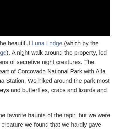
the beautiful
Luna Lodge
(which by the
dge
). A night walk around the property, led
ns of secretive night creatures. The
heart of Corcovado National Park with Alfa
na Station. We hiked around the park most
eys and butterflies, crabs and lizards and
he favorite haunts of the tapir, but we were
e creature we found that we hardly gave