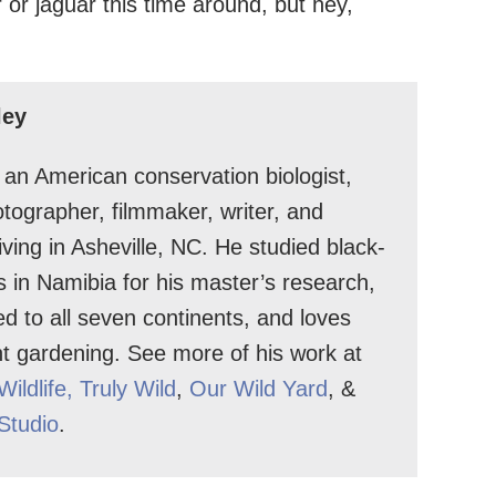
 or jaguar this time around, but hey,
ley
s an American conservation biologist,
hotographer, filmmaker, writer, and
 living in Asheville, NC. He studied black-
s in Namibia for his master’s research,
ed to all seven continents, and loves
nt gardening. See more of his work at
Wildlife
, Truly Wild
,
Our Wild Yard
, &
 Studio
.