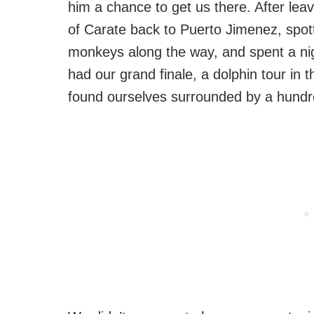
him a chance to get us there. After lea
of Carate back to Puerto Jimenez, spott
monkeys along the way, and spent a ni
had our grand finale, a dolphin tour in
found ourselves surrounded by a hundre