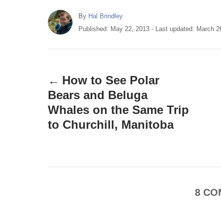
A
By
Hal Brindley
u
P
Published: May 22, 2013
- Last updated:
March 2
t
o
h
s
P
o
t
r
e
o
How to See Polar
d
o
Bears and Beluga
s
n
Whales on the Same Trip
t
to Churchill, Manitoba
n
a
v
8
CO
i