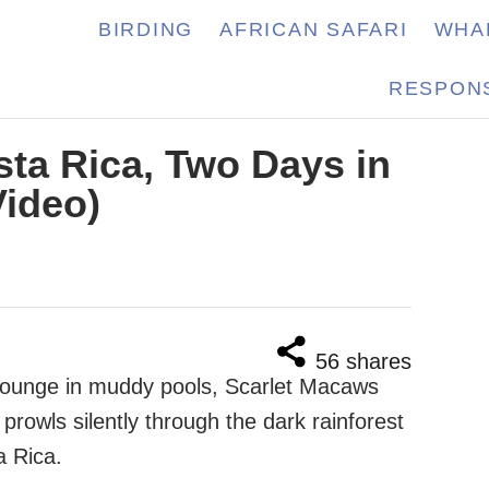
BIRDING
AFRICAN SAFARI
WHA
RESPONS
sta Rica, Two Days in
Video)
56
shares
 lounge in muddy pools, Scarlet Macaws
prowls silently through the dark rainforest
a Rica.