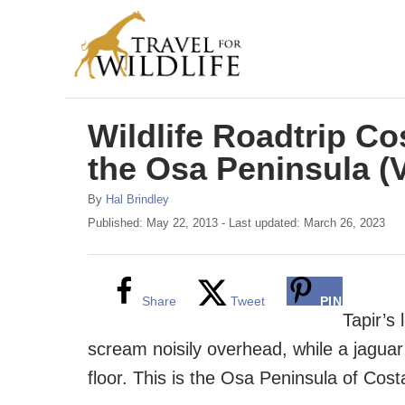
S
k
i
p
Wildlife Roadtrip Co
t
o
the Osa Peninsula (
C
A
By
Hal Brindley
o
u
P
Published: May 22, 2013
- Last updated:
March 26, 2023
t
o
n
h
s
t
o
t
r
e
e
Share
Tweet
PIN
d
Tapir’s
n
o
scream noisily overhead, while a jaguar 
n
t
floor. This is the Osa Peninsula of Cost