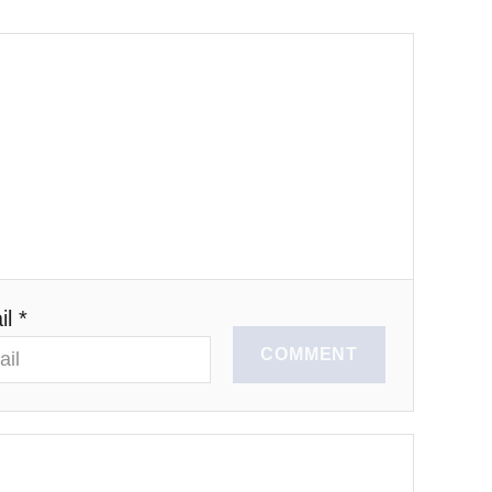
l *
COMMENT