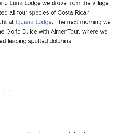
ving Luna Lodge we drove from the village
ed all four species of Costa Rican
ght at
Iguana Lodge
. The next morning we
 the Golfo Dulce with AlmenTour, where we
d leaping spotted dolphins.