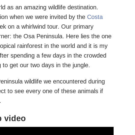
d as an amazing wildlife destination.
ation when we were invited by the
Costa
k on a whirlwind tour. Our primary
rner: the Osa Peninsula. Here lies the one
opical rainforest in the world and it is my
 After spending a few days in the crowded
 to get our two days in the jungle.
eninsula wildlife we encountered during
ect to see every one of these animals if
.
p video