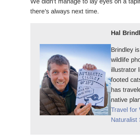
We didn’t manage to lay eyes on a tapir
there’s always next time.
Hal Brind
Brindley i
wildlife p
illustrator
footed cat
has travel
native pla
Travel for 
Naturalist