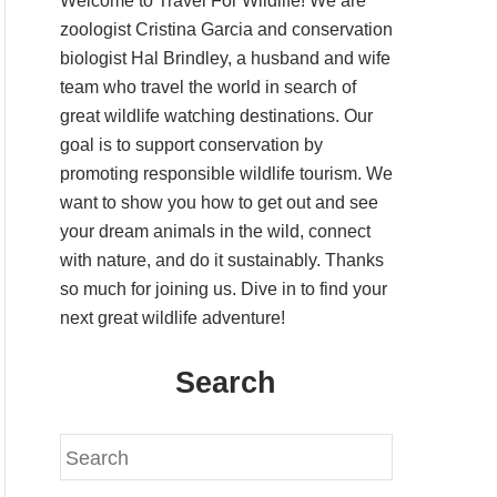
Welcome to Travel For Wildlife! We are
zoologist Cristina Garcia and conservation
biologist Hal Brindley, a husband and wife
team who travel the world in search of
great wildlife watching destinations. Our
goal is to support conservation by
promoting responsible wildlife tourism. We
want to show you how to get out and see
your dream animals in the wild, connect
with nature, and do it sustainably. Thanks
so much for joining us. Dive in to find your
next great wildlife adventure!
Search
S
e