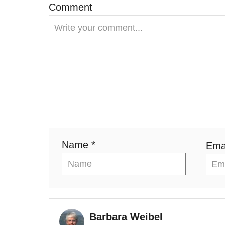
g
Comment
a
t
i
o
n
Name *
Emai
Barbara Weibel