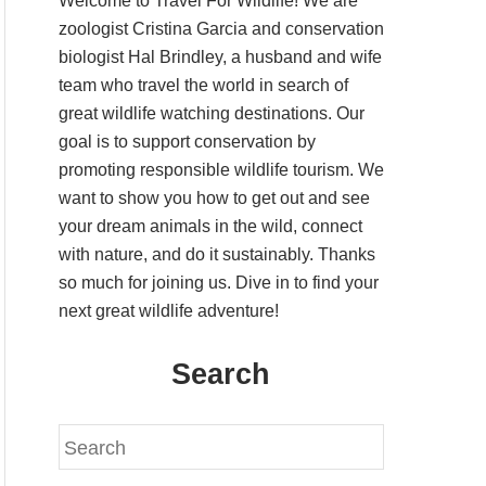
Welcome to Travel For Wildlife! We are
zoologist Cristina Garcia and conservation
biologist Hal Brindley, a husband and wife
team who travel the world in search of
great wildlife watching destinations. Our
goal is to support conservation by
promoting responsible wildlife tourism. We
want to show you how to get out and see
your dream animals in the wild, connect
with nature, and do it sustainably. Thanks
so much for joining us. Dive in to find your
next great wildlife adventure!
Search
S
e