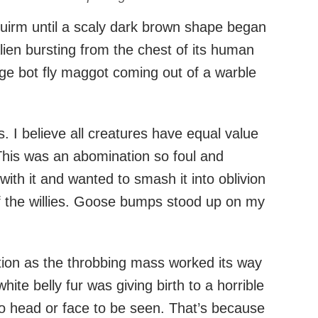
uirm until a scaly dark brown shape began
n alien bursting from the chest of its human
uge bot fly maggot coming out of a warble
gs. I believe all creatures have equal value
 This was an abomination so foul and
 with it and wanted to smash it into oblivion
of the willies. Goose bumps stood up on my
ation as the throbbing mass worked its way
 white belly fur was giving birth to a horrible
no head or face to be seen. That’s because