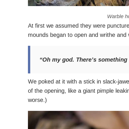
Warble ho
At first we assumed they were puncture
mounds began to open and writhe and 
“Oh my god. There’s something i
We poked at it with a stick in slack-jaw
of the opening, like a giant pimple leak
worse.)