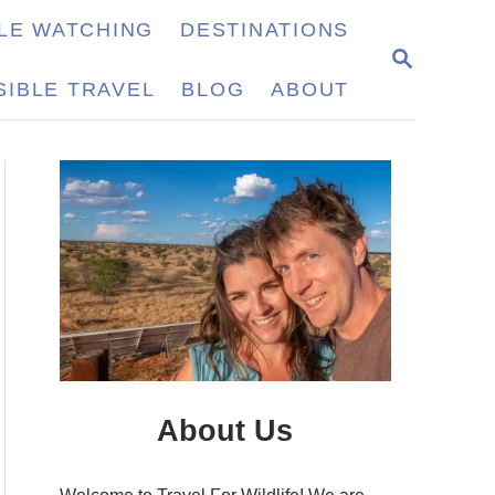
LE WATCHING
DESTINATIONS
S
E
IBLE TRAVEL
BLOG
ABOUT
A
R
C
H
About Us