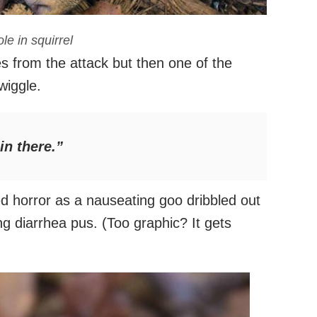
le in squirrel
s from the attack but then one of the
wiggle.
n there.”
ed horror as a nauseating goo dribbled out
ing diarrhea pus. (Too graphic? It gets