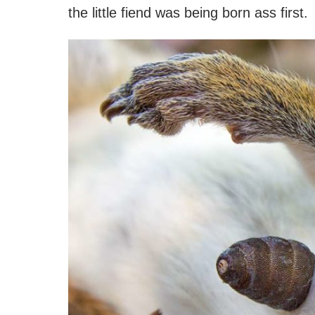
the little fiend was being born ass first.