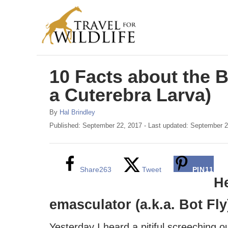
S
k
i
p
10 Facts about the B
t
o
a Cuterebra Larva)
C
A
By
Hal Brindley
o
u
P
Published: September 22, 2017
- Last updated:
September 2
t
o
n
h
s
t
o
t
r
e
e
Share
263
Tweet
PIN
11
d
He
n
o
n
emasculator (a.k.a. Bot Fly
t
Yesterday I heard a pitiful screeching o