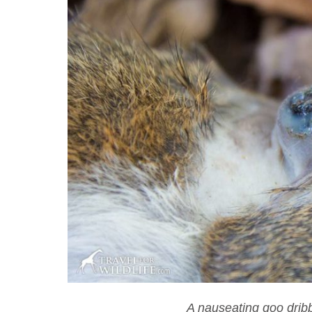
A nauseating goo dribb