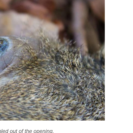
led out of the opening.