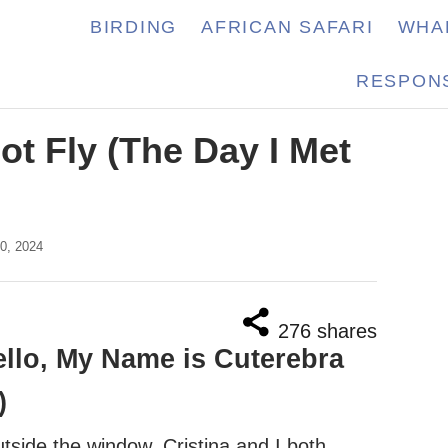
BIRDING
AFRICAN SAFARI
WHA
RESPONS
ot Fly (The Day I Met
0, 2024
276
shares
llo, My Name is Cuterebra
)
utside the window. Cristina and I both