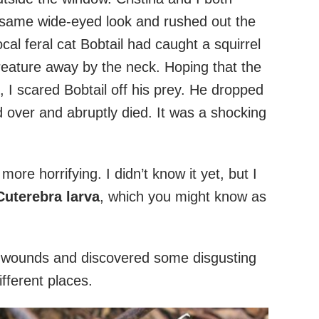
 same wide-eyed look and rushed out the
al feral cat Bobtail had caught a squirrel
eature away by the neck. Hoping that the
, I scared Bobtail off his prey. He dropped
d over and abruptly died. It was a shocking
ore horrifying. I didn’t know it yet, but I
Cuterebra larva
, which you might know as
r wounds and discovered some disgusting
ifferent places.