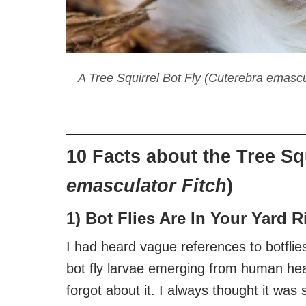
A Tree Squirrel Bot Fly (Cuterebra emascu
10 Facts about the Tree Squ
emasculator Fitch
)
1) Bot Flies Are In Your Yard 
I had heard vague references to botflie
bot fly larvae emerging from human hea
forgot about it. I always thought it wa