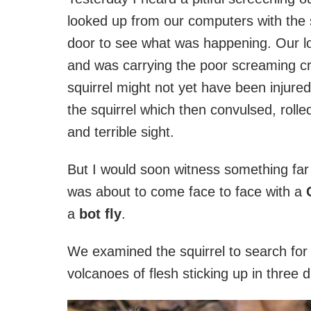
looked up from our computers with the
door to see what was happening. Our loc
and was carrying the poor screaming cr
squirrel might not yet have been injured
the squirrel which then convulsed, rolle
and terrible sight.
But I would soon witness something far m
was about to come face to face with a
a
bot fly
.
We examined the squirrel to search fo
volcanoes of flesh sticking up in three d