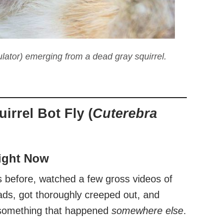
lator) emerging from a dead gray squirrel.
irrel Bot Fly (
Cuterebra
Right Now
s before, watched a few gross videos of
ds, got thoroughly creeped out, and
s something that happened
somewhere else
.