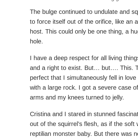
The bulge continued to undulate and sq
to force itself out of the orifice, like a
host. This could only be one thing, a h
hole.
I have a deep respect for all living thin
and a right to exist. But… but…. This.
perfect that I simultaneously fell in love
with a large rock. I got a severe case 
arms and my knees turned to jelly.
Cristina and I stared in stunned fascin
out of the squirrel’s flesh, as if the soft
reptilian monster baby. But there was 