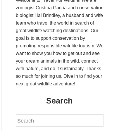
Welcome to Travel For Wildlife! We are
zoologist Cristina Garcia and conservation
biologist Hal Brindley, a husband and wife
team who travel the world in search of
great wildlife watching destinations. Our
goal is to support conservation by
promoting responsible wildlife tourism. We
want to show you how to get out and see
your dream animals in the wild, connect
with nature, and do it sustainably. Thanks
so much for joining us. Dive in to find your
next great wildlife adventure!
Search
S
e