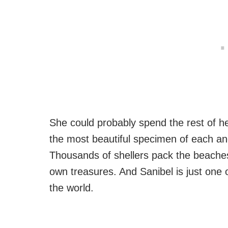
She could probably spend the rest of her
the most beautiful specimen of each and
Thousands of shellers pack the beaches 
own treasures. And Sanibel is just one
the world.