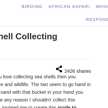
BIRDING
AFRICAN SAFARI
WHA
RESPONS
hell Collecting
2426
shares
u love collecting sea shells then you
e and wildlife. The two seem to go hand in
sand with that bucket in your hand you
e any reason I shouldn’t collect this
t inspired me to create this
guide to