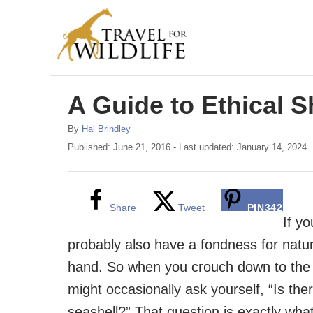
S
k
i
p
A Guide to Ethical S
t
o
A
By
Hal Brindley
C
u
P
Published: June 21, 2016
- Last updated:
January 14, 2024
t
o
o
h
s
n
o
t
r
e
Share
Tweet
PIN
342
t
d
If yo
e
o
probably also have a fondness for natur
n
n
hand. So when you crouch down to the 
t
might occasionally ask yourself, “Is ther
seashell?” That question is exactly wha