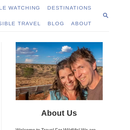
LE WATCHING
DESTINATIONS
S
E
IBLE TRAVEL
BLOG
ABOUT
A
R
C
H
About Us