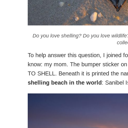
Do you love shelling? Do you love wildlife?
colle
To help answer this question, I joined f
know: my mom. The bumper sticker on
TO SHELL. Beneath it is printed the n
shelling beach in the world
: Sanibel I