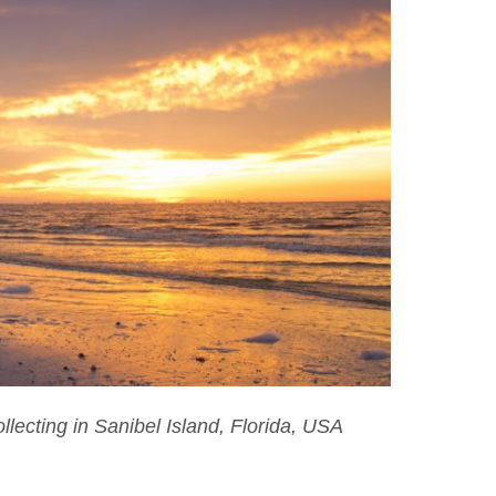
lecting in Sanibel Island, Florida, USA