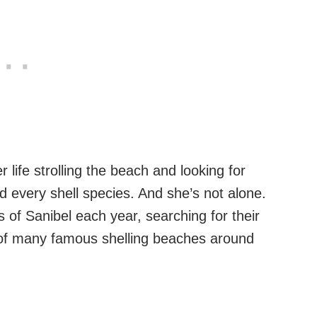
 life strolling the beach and looking for
 every shell species. And she’s not alone.
of Sanibel each year, searching for their
 of many famous shelling beaches around