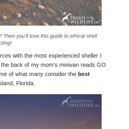
 Then you’ll love this guide to ethical shell
cting!
orces with the most experienced sheller I
 the back of my mom’s minivan reads GO
ame of what many consider the
best
sland, Florida.