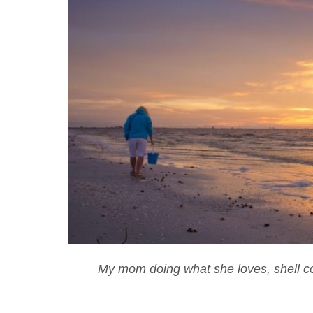
My mom doing what she loves, shell col