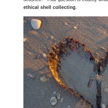
ethical shell collecting
.