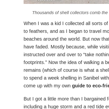
Thousands of shell collectors comb the
When I was a kid I collected all sorts o
to feathers, and as I began to travel mo
beaches around the world. But now that 
have faded. Mostly because, while visiti
instructed over and over to “take nothi
footprints.” Now the idea of walking a 
remains (which of course is what a shell
to spend a week shelling in Sanibel wit
come up with my own
guide to eco-fri
But I got a little more than I bargained
including a huge storm and a red tide e