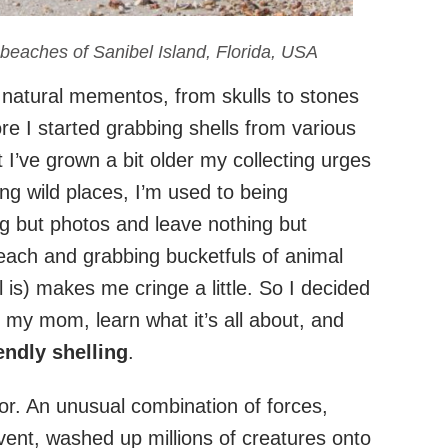
 beaches of Sanibel Island, Florida, USA
f natural mementos, from skulls to stones
re I started grabbing shells from various
I’ve grown a bit older my collecting urges
ng wild places, I’m used to being
ng but photos and leave nothing but
beach and grabbing bucketfuls of animal
 is) makes me cringe a little. So I decided
h my mom, learn what it’s all about, and
endly shelling
.
 for. An unusual combination of forces,
vent, washed up millions of creatures onto