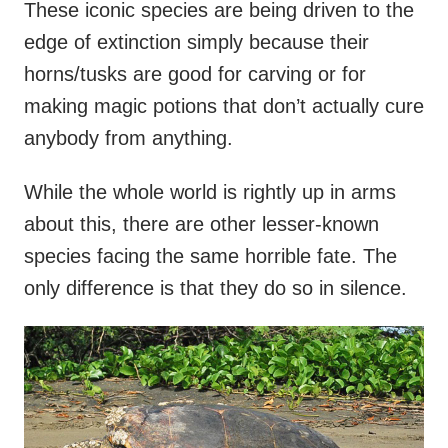
These iconic species are being driven to the
edge of extinction simply because their
horns/tusks are good for carving or for
making magic potions that don’t actually cure
anybody from anything.
While the whole world is rightly up in arms
about this, there are other lesser-known
species facing the same horrible fate. The
only difference is that they do so in silence.