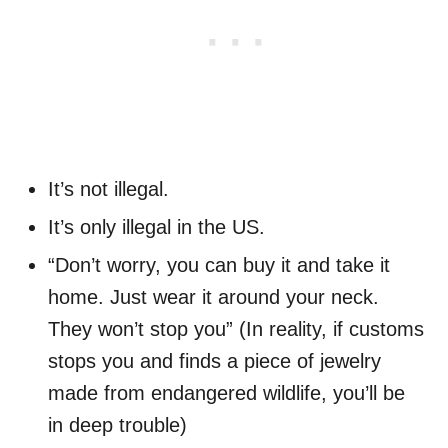
It’s not illegal.
It’s only illegal in the US.
“Don’t worry, you can buy it and take it
home. Just wear it around your neck.
They won’t stop you” (In reality, if customs
stops you and finds a piece of jewelry
made from endangered wildlife, you’ll be
in deep trouble)