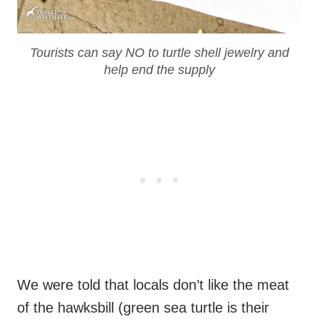
Tourists can say NO to turtle shell jewelry and
help end the supply
We were told that locals don’t like the meat
of the hawksbill (green sea turtle is their