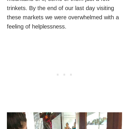
trinkets. By the end of our last day visiting
these markets we were overwhelmed with a
feeling of helplessness.