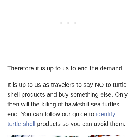
Therefore it is up to us to end the demand.
It is up to us as travelers to say NO to turtle
shell products and buy something else. Only
then will the killing of hawksbill sea turtles
end. You can follow our guide to
identify
turtle shell
products so you can avoid them.