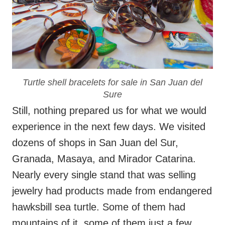
Turtle shell bracelets for sale in San Juan del
Sure
Still, nothing prepared us for what we would
experience in the next few days. We visited
dozens of shops in San Juan del Sur,
Granada, Masaya, and Mirador Catarina.
Nearly every single stand that was selling
jewelry had products made from endangered
hawksbill sea turtle. Some of them had
mountains of it, some of them just a few