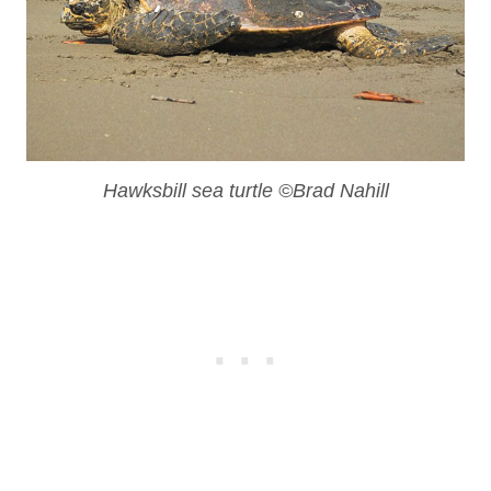
Hawksbill sea turtle ©Brad Nahill