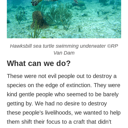
Hawksbill sea turtle swimming underwater ©RP
Van Dam
What can we do?
These were not evil people out to destroy a
species on the edge of extinction. They were
kind gentle people who seemed to be barely
getting by. We had no desire to destroy
these people’s livelihoods, we wanted to help
them shift their focus to a craft that didn’t