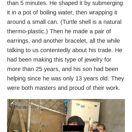
than 5 minutes. He shaped it by submerging
it in a pot of boiling water, then wrapping it
around a small can. (Turtle shell is a natural
thermo-plastic.) Then he made a pair of
earrings, and another bracelet, all the while
talking to us contentedly about his trade. He
had been making this type of jewelry for
more than 25 years, and his son had been
helping since he was only 13 years old. They
were both masters and proud of their work.