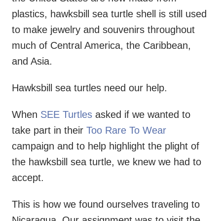
plastics, hawksbill sea turtle shell is still used
to make jewelry and souvenirs throughout
much of Central America, the Caribbean,
and Asia.
Hawksbill sea turtles need our help.
When
SEE Turtles
asked if we wanted to
take part in their
Too Rare To Wear
campaign and to help highlight the plight of
the hawksbill sea turtle, we knew we had to
accept.
This is how we found ourselves traveling to
Nicaragua. Our assignment was to visit the