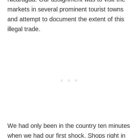
markets in several prominent tourist towns
and attempt to document the extent of this
illegal trade.
We had only been in the country ten minutes
when we had our first shock. Shops right in