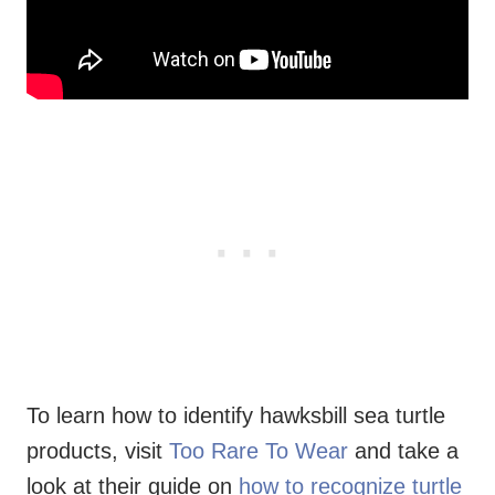
To learn how to identify hawksbill sea turtle
products, visit
Too Rare To Wear
and take a
look at their guide on
how to recognize turtle