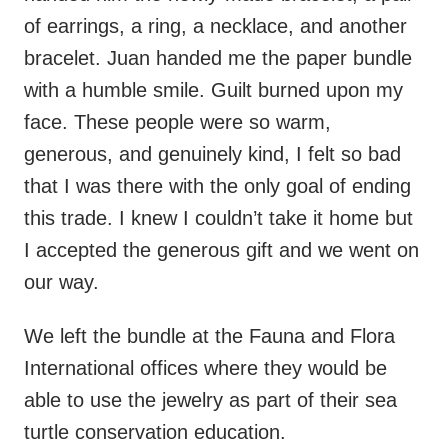
of earrings, a ring, a necklace, and another
bracelet. Juan handed me the paper bundle
with a humble smile. Guilt burned upon my
face. These people were so warm,
generous, and genuinely kind, I felt so bad
that I was there with the only goal of ending
this trade. I knew I couldn’t take it home but
I accepted the generous gift and we went on
our way.
We left the bundle at the Fauna and Flora
International offices where they would be
able to use the jewelry as part of their sea
turtle conservation education.