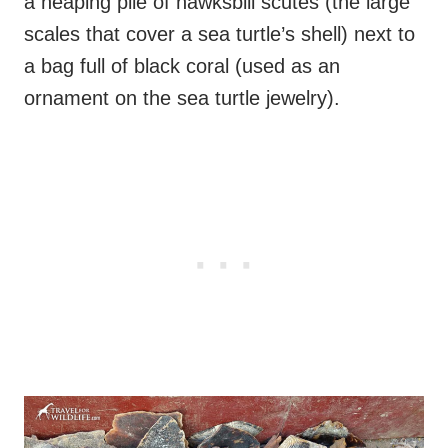
a heaping pile of hawksbill scutes (the large
scales that cover a sea turtle’s shell) next to
a bag full of black coral (used as an
ornament on the sea turtle jewelry).