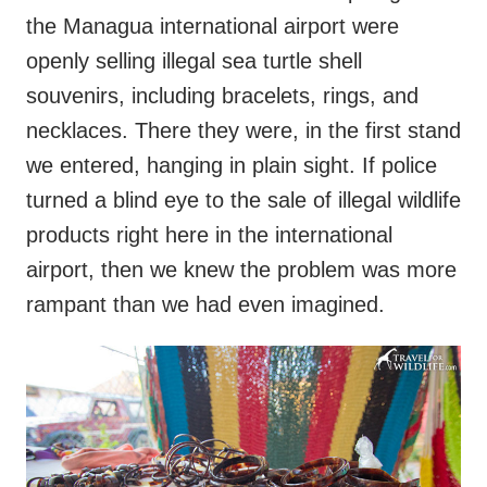
the Managua international airport were
openly selling illegal sea turtle shell
souvenirs, including bracelets, rings, and
necklaces. There they were, in the first stand
we entered, hanging in plain sight. If police
turned a blind eye to the sale of illegal wildlife
products right here in the international
airport, then we knew the problem was more
rampant than we had even imagined.