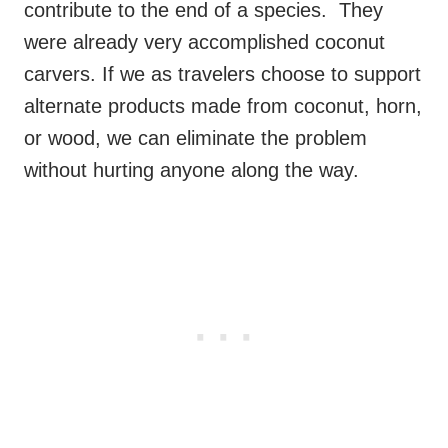
contribute to the end of a species. They
were already very accomplished coconut
carvers. If we as travelers choose to support
alternate products made from coconut, horn,
or wood, we can eliminate the problem
without hurting anyone along the way.