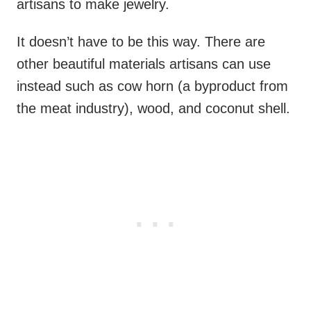
artisans to make jewelry.
It doesn’t have to be this way. There are
other beautiful materials artisans can use
instead such as cow horn (a byproduct from
the meat industry), wood, and coconut shell.