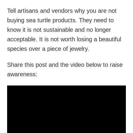
Tell artisans and vendors why you are not
buying sea turtle products. They need to
know it is not sustainable and no longer
acceptable. It is not worth losing a beautiful
species over a piece of jewelry.
Share this post and the video below to raise
awareness: