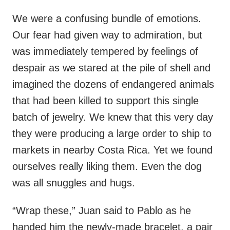
We were a confusing bundle of emotions.
Our fear had given way to admiration, but
was immediately tempered by feelings of
despair as we stared at the pile of shell and
imagined the dozens of endangered animals
that had been killed to support this single
batch of jewelry. We knew that this very day
they were producing a large order to ship to
markets in nearby Costa Rica. Yet we found
ourselves really liking them. Even the dog
was all snuggles and hugs.
“Wrap these,” Juan said to Pablo as he
handed him the newly-made bracelet, a pair