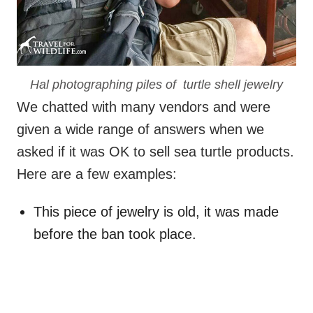
Hal photographing piles of turtle shell jewelry
We chatted with many vendors and were
given a wide range of answers when we
asked if it was OK to sell sea turtle products.
Here are a few examples:
This piece of jewelry is old, it was made
before the ban took place.