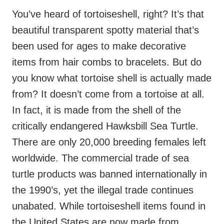
You’ve heard of tortoiseshell, right? It’s that
beautiful transparent spotty material that’s
been used for ages to make decorative
items from hair combs to bracelets. But do
you know what tortoise shell is actually made
from? It doesn’t come from a tortoise at all.
In fact, it is made from the shell of the
critically endangered Hawksbill Sea Turtle.
There are only 20,000 breeding females left
worldwide. The commercial trade of sea
turtle products was banned internationally in
the 1990’s, yet the illegal trade continues
unabated. While tortoiseshell items found in
the United States are now made from