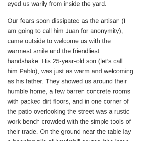
eyed us warily from inside the yard.
Our fears soon dissipated as the artisan (I
am going to call him Juan for anonymity),
came outside to welcome us with the
warmest smile and the friendliest
handshake. His 25-year-old son (let’s call
him Pablo), was just as warm and welcoming
as his father. They showed us around their
humble home, a few barren concrete rooms
with packed dirt floors, and in one corner of
the patio overlooking the street was a rustic
work bench crowded with the simple tools of
their trade. On the ground near the table lay