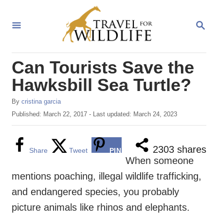
S
k
S
E
i
A
R
p
Can Tourists Save the
C
t
H
Hawksbill Sea Turtle?
o
C
A
By
cristina garcia
u
P
Published: March 22, 2017
- Last updated:
March 24, 2023
o
t
o
n
h
s
o
t
t
2303
shares
Share
Tweet
PIN
r
e
When someone
e
d
mentions poaching, illegal wildlife trafficking,
o
n
n
and endangered species, you probably
t
picture animals like rhinos and elephants.