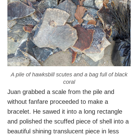
A pile of hawksbill scutes and a bag full of black
coral
Juan grabbed a scale from the pile and
without fanfare proceeded to make a
bracelet. He sawed it into a long rectangle
and polished the scuffed piece of shell into a
beautiful shining translucent piece in less