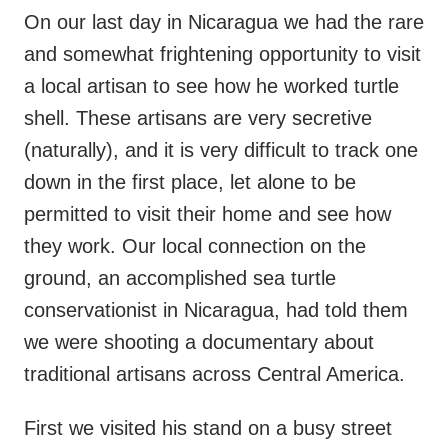
On our last day in Nicaragua we had the rare
and somewhat frightening opportunity to visit
a local artisan to see how he worked turtle
shell. These artisans are very secretive
(naturally), and it is very difficult to track one
down in the first place, let alone to be
permitted to visit their home and see how
they work. Our local connection on the
ground, an accomplished sea turtle
conservationist in Nicaragua, had told them
we were shooting a documentary about
traditional artisans across Central America.
First we visited his stand on a busy street