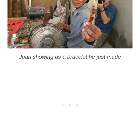
Juan showing us a bracelet he just made