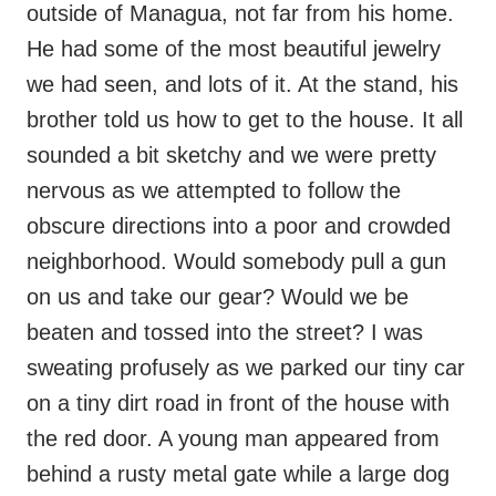
outside of Managua, not far from his home.
He had some of the most beautiful jewelry
we had seen, and lots of it. At the stand, his
brother told us how to get to the house. It all
sounded a bit sketchy and we were pretty
nervous as we attempted to follow the
obscure directions into a poor and crowded
neighborhood. Would somebody pull a gun
on us and take our gear? Would we be
beaten and tossed into the street? I was
sweating profusely as we parked our tiny car
on a tiny dirt road in front of the house with
the red door. A young man appeared from
behind a rusty metal gate while a large dog