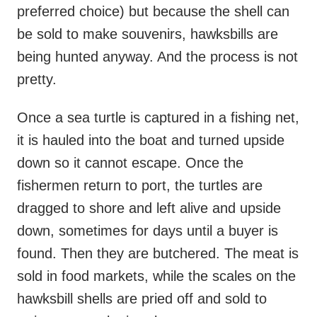
preferred choice) but because the shell can
be sold to make souvenirs, hawksbills are
being hunted anyway. And the process is not
pretty.
Once a sea turtle is captured in a fishing net,
it is hauled into the boat and turned upside
down so it cannot escape. Once the
fishermen return to port, the turtles are
dragged to shore and left alive and upside
down, sometimes for days until a buyer is
found. Then they are butchered. The meat is
sold in food markets, while the scales on the
hawksbill shells are pried off and sold to