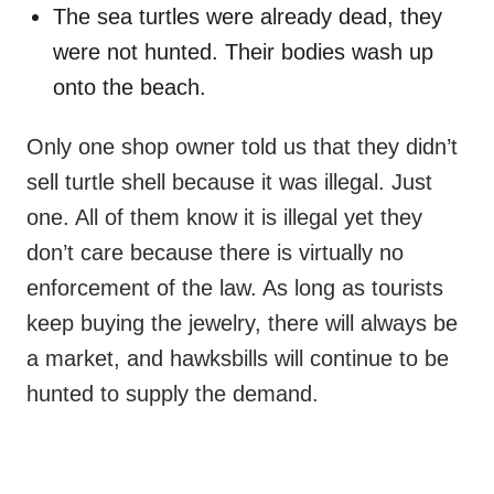
The sea turtles were already dead, they
were not hunted. Their bodies wash up
onto the beach.
Only one shop owner told us that they didn’t
sell turtle shell because it was illegal. Just
one. All of them know it is illegal yet they
don’t care because there is virtually no
enforcement of the law. As long as tourists
keep buying the jewelry, there will always be
a market, and hawksbills will continue to be
hunted to supply the demand.