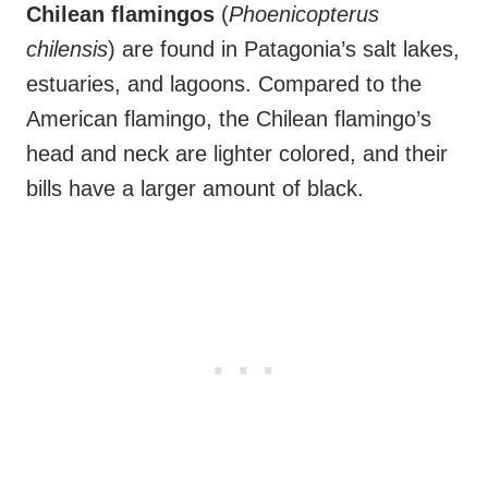
Chilean flamingos
(
Phoenicopterus
chilensis
) are found in Patagonia’s salt lakes,
estuaries, and lagoons. Compared to the
American flamingo, the Chilean flamingo’s
head and neck are lighter colored, and their
bills have a larger amount of black.