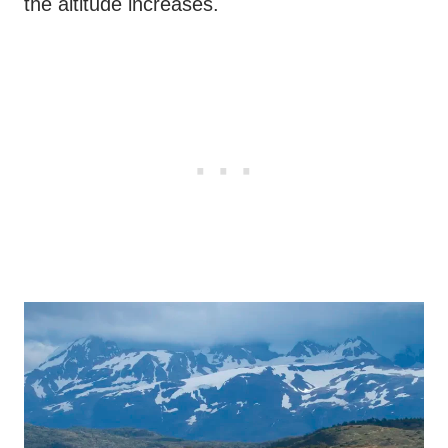
the altitude increases.