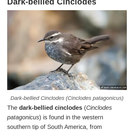
Dark-bellied Cinclodes
Dark-bellied Cinclodes (
Cinclodes patagonicus
)
The
dark-bellied cinclodes
(
Cinclodes
patagonicus
) is found in the western
southern tip of South America, from