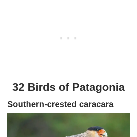
32 Birds of Patagonia
Southern-crested caracara