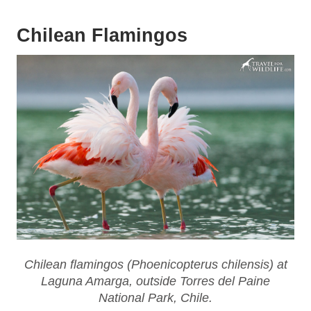
Chilean Flamingos
Chilean flamingos (
Phoenicopterus chilensis
) at
Laguna Amarga, outside Torres del Paine
National Park, Chile.