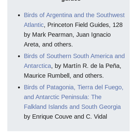
Birds of Argentina and the Southwest
Atlantic
, Princeton Field Guides, 128
by Mark Pearman, Juan Ignacio
Areta, and others.
Birds of Southern South America and
Antarctica
, by Martín R. de la Peña,
Maurice Rumbell, and others.
Birds of Patagonia, Tierra del Fuego,
and Antarctic Peninsula: The
Falkland Islands and South Georgia
by Enrique Couve and C. Vidal