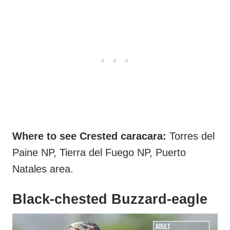
Where to see Crested caracara:
Torres del
Paine NP, Tierra del Fuego NP, Puerto
Natales area.
Black-chested Buzzard-eagle