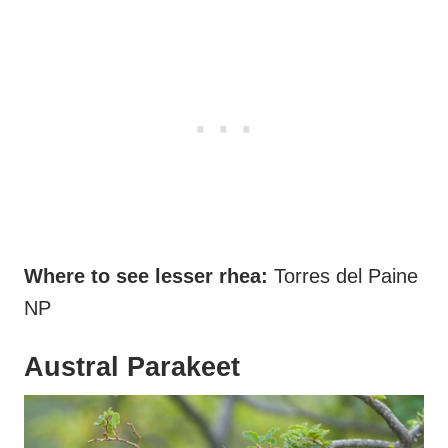
Where to see lesser rhea:
Torres del Paine
NP
Austral Parakeet