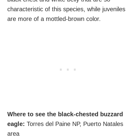
characteristic of this species, while juveniles
are more of a mottled-brown color.
Where to see the black-chested buzzard
eagle:
Torres del Paine NP, Puerto Natales
area