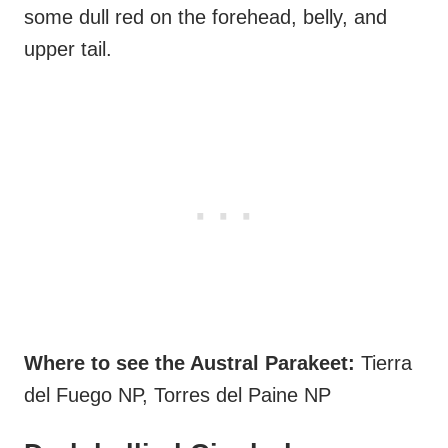
some dull red on the forehead, belly, and
upper tail.
Where to see the Austral Parakeet:
Tierra
del Fuego NP, Torres del Paine NP