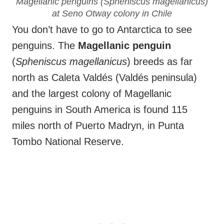
Magellanic penguins (
Spheniscus magellanicus
)
at Seno Otway colony in Chile
You don’t have to go to Antarctica to see
penguins. The
Magellanic penguin
(
Spheniscus magellanicus
) breeds as far
north as Caleta Valdés (Valdés peninsula)
and the largest colony of Magellanic
penguins in South America is found 115
miles north of Puerto Madryn, in Punta
Tombo National Reserve.