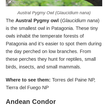
Austral Pygmy Owl (
Glaucidium nana
)
The
Austral Pygmy owl
(
Glaucidium nana
)
is the smallest owl in Patagonia. These tiny
owls inhabit the temperate forests of
Patagonia and it’s easier to spot them during
the day perched on low branches. From
these perches they hunt for reptiles, small
birds, insects, and small mammals.
Where to see them:
Torres del Paine NP,
Tierra del Fuego NP
Andean Condor