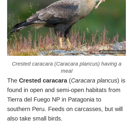
Crested caracara (
Caracara plancus
) having a
meal
The
Crested caracara
(
Caracara plancus
) is
found in open and semi-open habitats from
Tierra del Fuego NP in Patagonia to
southern Peru. Feeds on carcasses, but will
also take small birds.