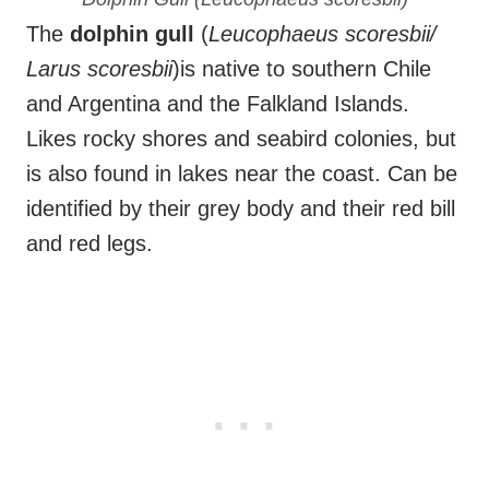
The
dolphin gull
(
Leucophaeus scoresbii/
Larus scoresbii
)is native to southern Chile
and Argentina and the Falkland Islands.
Likes rocky shores and seabird colonies, but
is also found in lakes near the coast. Can be
identified by their grey body and their red bill
and red legs.