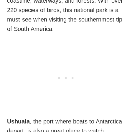
coastline, waterways, and forests. With over
220 species of birds, this national park is a
must-see when visiting the southernmost tip
of South America.
Ushuaia
, the port where boats to Antarctica
depart, is also a great place to watch