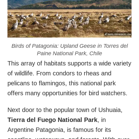
Birds of Patagonia: Upland Geese in Torres del
Paine National Park, Chile
This array of habitats supports a wide variety
of wildlife. From condors to rheas and
pelicans to flamingos, this national park
offers many opportunities for bird watchers.
Next door to the popular town of Ushuaia,
Tierra del Fuego National Park
, in
Argentine Patagonia, is famous for its