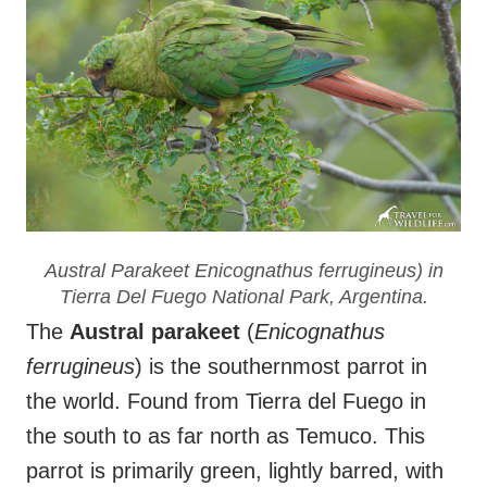
Austral Parakeet
Enicognathus ferrugineus
) in
Tierra Del Fuego National Park, Argentina.
The
Austral parakeet
(
Enicognathus
ferrugineus
) is the southernmost parrot in
the world. Found from Tierra del Fuego in
the south to as far north as Temuco. This
parrot is primarily green, lightly barred, with