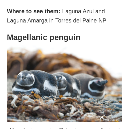
Where to see them:
Laguna Azul and
Laguna Amarga in Torres del Paine NP
Magellanic penguin