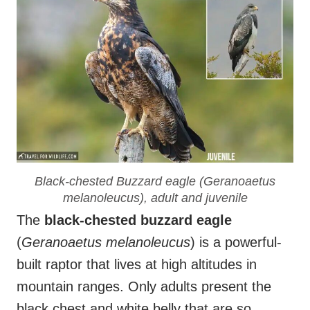
Black-chested Buzzard eagle (
Geranoaetus
melanoleucus
), adult and juvenile
The
black-chested buzzard eagle
(
Geranoaetus melanoleucus
) is a powerful-
built raptor that lives at high altitudes in
mountain ranges. Only adults present the
black chest and white belly that are so