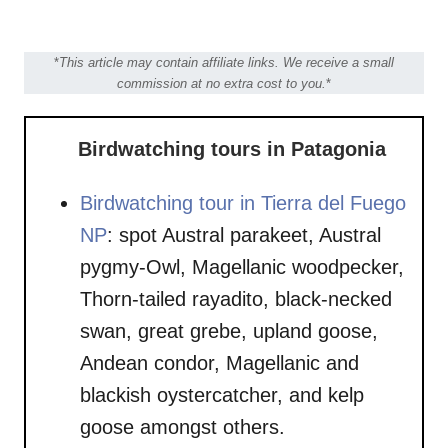
*
This article may contain affiliate links. We receive a small
commission at no extra cost to you.
*
Birdwatching tours in Patagonia
Birdwatching tour in Tierra del Fuego
NP
: spot Austral parakeet, Austral
pygmy-Owl, Magellanic woodpecker,
Thorn-tailed rayadito, black-necked
swan, great grebe, upland goose,
Andean condor, Magellanic and
blackish oystercatcher, and kelp
goose amongst others.