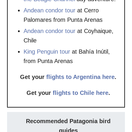
Andean condor tour
at Cerro
Palomares from Punta Arenas
Andean condor tour
at Coyhaique,
Chile
King Penguin tour
at Bahía Inútil,
from Punta Arenas
Get your
flights to Argentina here
.
Get your
flights to Chile here
.
Recommended Patagonia bird
guides