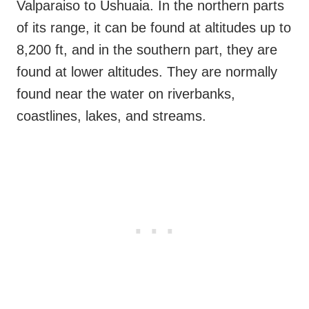
Valparaiso to Ushuaia. In the northern parts
of its range, it can be found at altitudes up to
8,200 ft, and in the southern part, they are
found at lower altitudes. They are normally
found near the water on riverbanks,
coastlines, lakes, and streams.