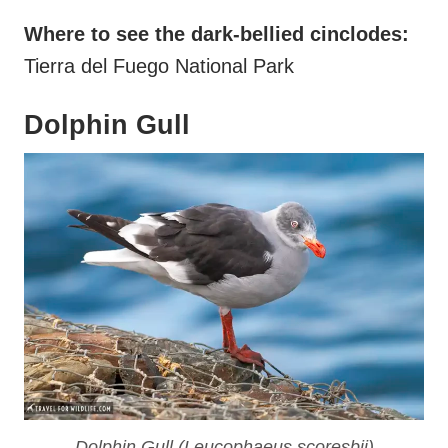
Where to see the dark-bellied cinclodes:
Tierra del Fuego National Park
Dolphin Gull
Dolphin Gull (
Leucophaeus scoresbii
)