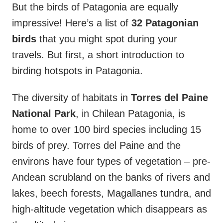
But the birds of Patagonia are equally
impressive! Here’s a list of
32 Patagonian
birds
that you might spot during your
travels. But first, a short introduction to
birding hotspots in Patagonia.
The diversity of habitats in
Torres del Paine
National Park
, in Chilean Patagonia, is
home to over 100 bird species including 15
birds of prey. Torres del Paine and the
environs have four types of vegetation – pre-
Andean scrubland on the banks of rivers and
lakes, beech forests, Magallanes tundra, and
high-altitude vegetation which disappears as