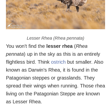
Lesser Rhea (
Rhea pennata
)
You won’t find the
lesser rhea
(
Rhea
pennata
) up in the sky as this is an entirely
flightless bird. Think
ostrich
but smaller. Also
known as Darwin’s Rhea, it is found in the
Patagonian steppes or grasslands. They
spread their wings when running. Those rhea
living on the Patagonian Steppe are known
as Lesser Rhea.