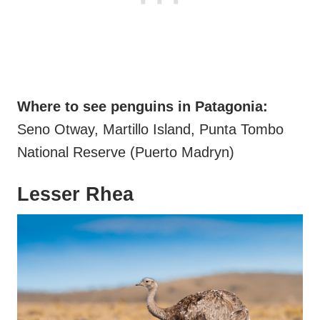
Where to see penguins in Patagonia:
Seno Otway, Martillo Island, Punta Tombo
National Reserve (Puerto Madryn)
Lesser Rhea