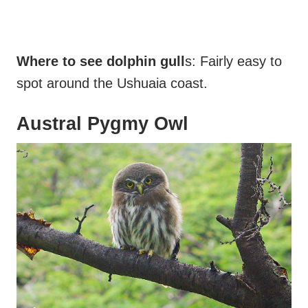
Where to see dolphin gull
s: Fairly easy to
spot around the Ushuaia coast.
Austral Pygmy Owl