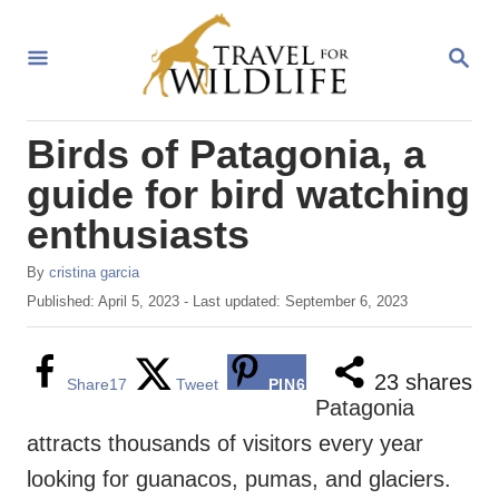
S
k
S
E
i
A
R
p
Birds of Patagonia, a
C
t
H
guide for bird watching
o
enthusiasts
C
o
A
By
cristina garcia
u
n
P
Published: April 5, 2023
- Last updated:
September 6, 2023
t
o
t
h
s
o
e
t
23
shares
Share
17
Tweet
PIN
6
r
e
Patagonia
n
d
attracts thousands of visitors every year
o
t
n
looking for guanacos, pumas, and glaciers.