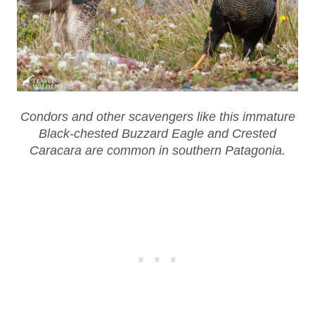
Condors and other scavengers like this immature
Black-chested Buzzard Eagle and Crested
Caracara are common in southern Patagonia.