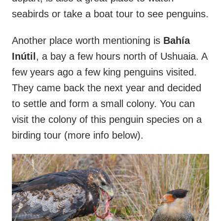
seabirds or take a boat tour to see penguins.
Another place worth mentioning is
Bahía
Inútil
, a bay a few hours north of Ushuaia. A
few years ago a few king penguins visited.
They came back the next year and decided
to settle and form a small colony. You can
visit the colony of this penguin species on a
birding tour (more info below).