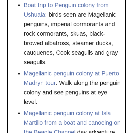
Boat trip to Penguin colony from
Ushuaia
: birds seen are Magellanic
penguins, imperial cormorants and
rock cormorants, skuas, black-
browed albatross, steamer ducks,
cauquenes, Cook seagulls and gray
seagulls.
Magellanic penguin colony at Puerto
Madryn tour
. Walk along the penguin
colony and see penguins at eye
level.
Magellanic penguin colony at Isla
Martillo from a boat and canoeing on
the Beagle Channel
day adventure.